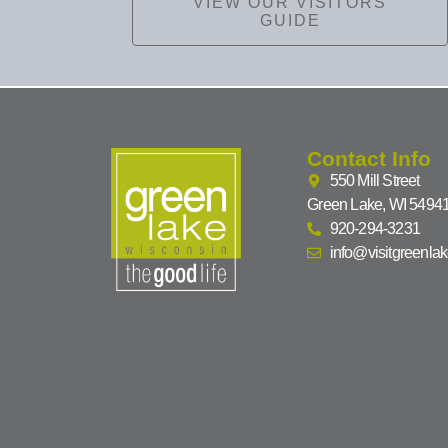
VIEW OUR VISITORS
GUIDE
Contact Info
550 Mill Street
Green Lake, WI 5494
920-294-3231
info@visitgreenla