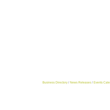
Business Directory
News Releases
Events Cale