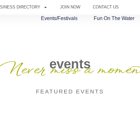
SINESS DIRECTORY
JOIN NOW
CONTACT US
Events/Festivals
Fun On The Water
events
Never miss a momen
FEATURED EVENTS