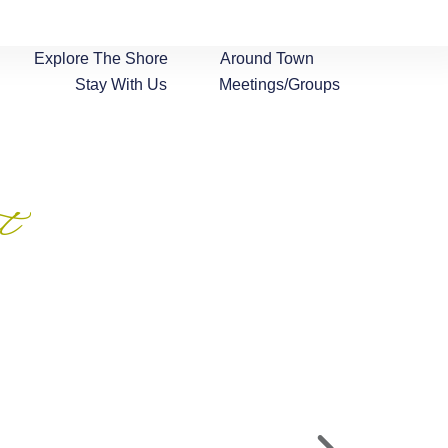
Explore The Shore
Around Town
Stay With Us
Meetings/Groups
t