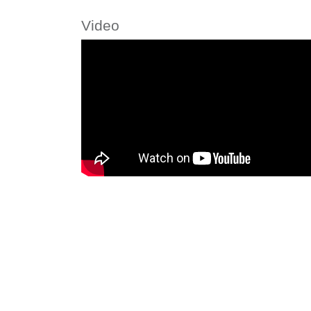
Video