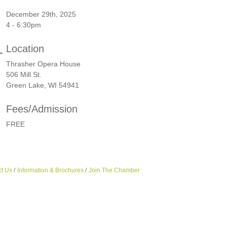
December 29th, 2025
4 - 6:30pm
Location
Thrasher Opera House
506 Mill St.
Green Lake, WI 54941
Fees/Admission
FREE
t Us
Information & Brochures
Join The Chamber