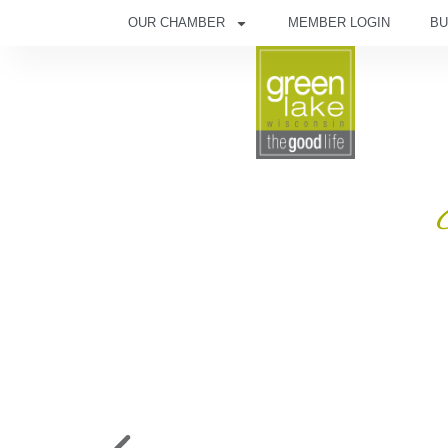
OUR CHAMBER
MEMBER LOGIN
BU