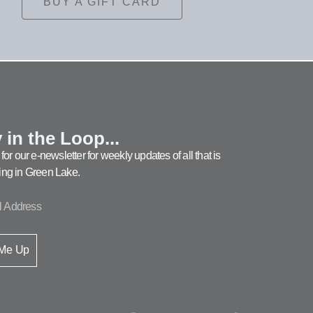
BUY A GIFT CARD
 in the Loop...
for our e-newsletter for weekly updates of all that is
ng in Green Lake.
 Me Up