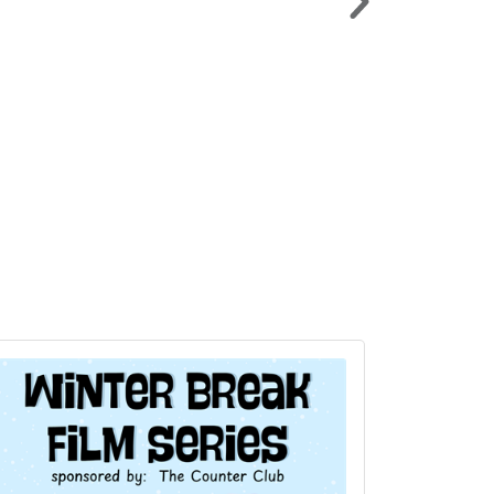
LAKEAPALOOZA >
Sat. Sept. 5 | American Legion Lot