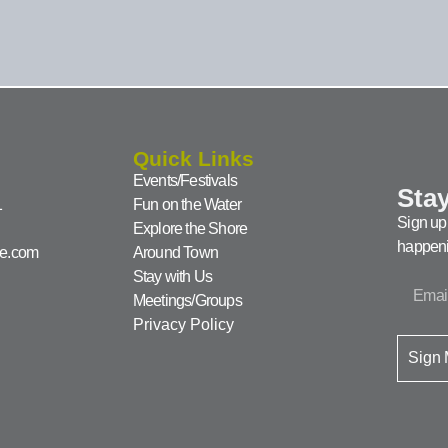
Quick Links
Events/Festivals
Stay
1
Fun on the Water
Sign up 
Explore the Shore
happeni
ke.com
Around Town
Stay with Us
Meetings/Groups
Privacy Policy
Sign