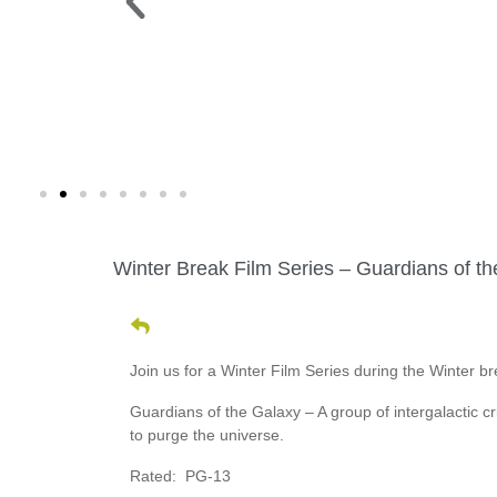
 PARK >
WINE WALK >
g. 19 |
Fri., Aug. 7 | Downtown Green Lak
Winter Break Film Series – Guardians of t
Join us for a Winter Film Series during the Winter 
Guardians of the Galaxy – A group of intergalactic cri
to purge the universe.
Rated: PG-13