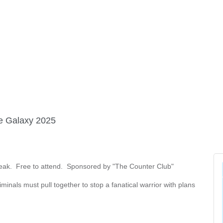
FINE ART SHOW >
e
Aug. 8-9 | Town Square
he Galaxy 2025
break. Free to attend. Sponsored by "The Counter Club"
minals must pull together to stop a fanatical warrior with plans