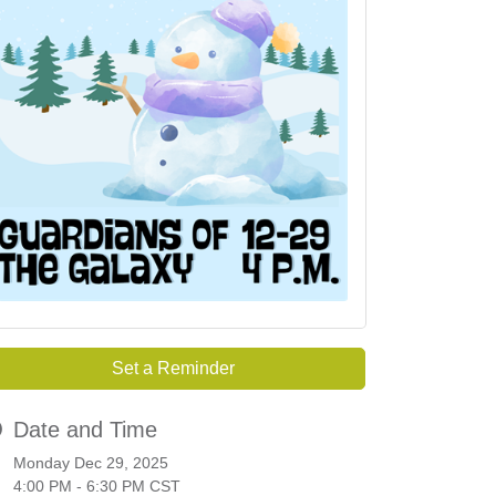
Set a Reminder
Date and Time
Monday Dec 29, 2025
4:00 PM - 6:30 PM CST