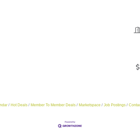
ndar
Hot Deals
Member To Member Deals
Marketspace
Job Postings
Contac