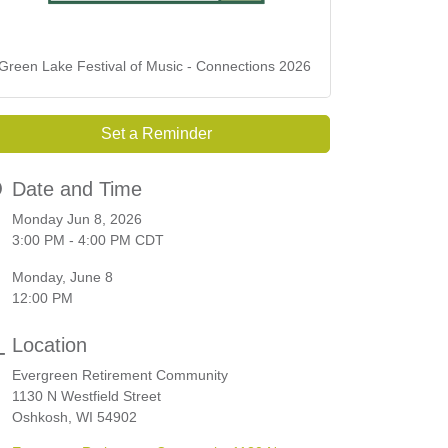
Green Lake Festival of Music - Connections 2026
Set a Reminder
Date and Time
Monday Jun 8, 2026
3:00 PM - 4:00 PM CDT
Monday, June 8
12:00 PM
Location
Evergreen Retirement Community
1130 N Westfield Street
Oshkosh, WI 54902