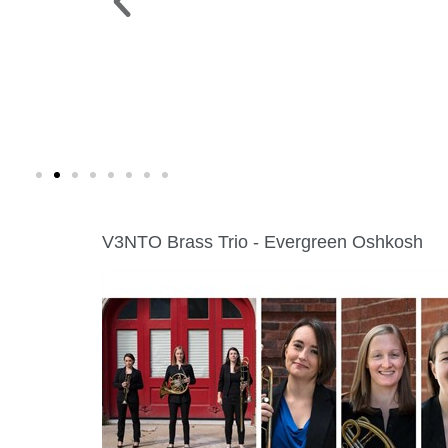
 PARK >
WINE WALK >
g. 19 |
Fri., Aug. 7 | Downtown Green Lak
V3NTO Brass Trio - Evergreen Oshkosh