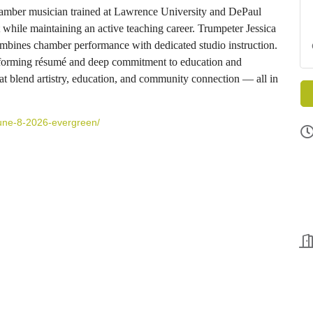
chamber musician trained at Lawrence University and DePaul
while maintaining an active teaching career. Trumpeter Jessica
ines chamber performance with dedicated studio instruction.
erforming résumé and deep commitment to education and
at blend artistry, education, and community connection — all in
-june-8-2026-evergreen/