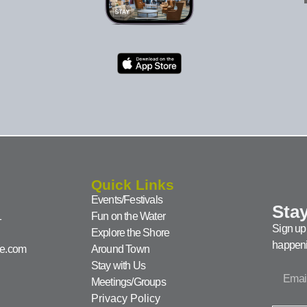
Quick Links
Events/Festivals
Stay
1
Fun on the Water
Sign up 
Explore the Shore
happeni
ke.com
Around Town
Stay with Us
Meetings/Groups
Privacy Policy