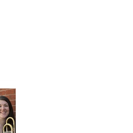
FINE ART SHOW >
e
Aug. 8-9 | Town Square