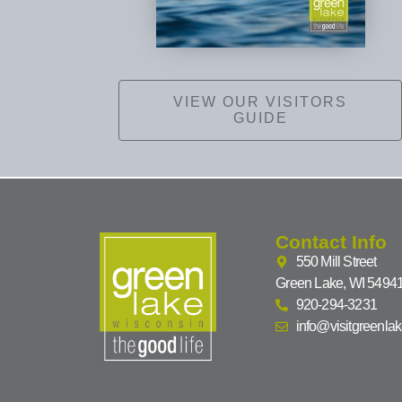
VIEW OUR VISITORS
GUIDE
Contact Info
550 Mill Street
Green Lake, WI 5494
920-294-3231
info@visitgreenla