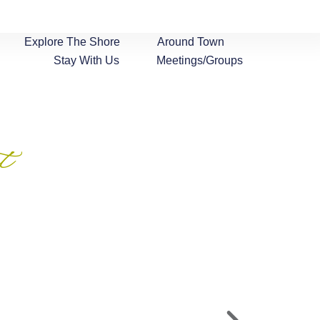
Explore The Shore
Around Town
Stay With Us
Meetings/Groups
t