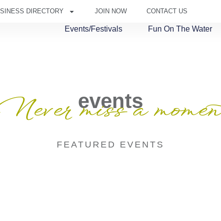
SINESS DIRECTORY
JOIN NOW
CONTACT US
Events/Festivals
Fun On The Water
events
Never miss a momen
FEATURED EVENTS