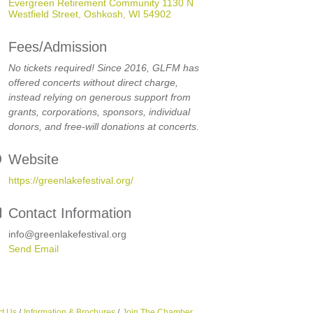
Evergreen Retirement Community 1130 N 
Westfield Street
Oshkosh
WI
54902
Fees/Admission
No tickets required! Since 2016, GLFM has
offered concerts without direct charge,
instead relying on generous support from
grants, corporations, sponsors, individual
donors, and free-will donations at concerts.
Website
https://greenlakefestival.org/
Contact Information
info@greenlakefestival.org
Send Email
t Us
Information & Brochures
Join The Chamber