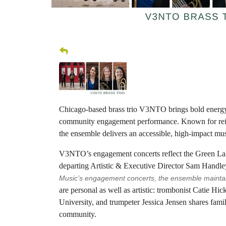
Chicago-based brass trio V3NTO brings bold energy,
community engagement performance. Known for rei
the ensemble delivers an accessible, high-impact mus
V3NTO’s engagement concerts reflect the Green Lak
departing Artistic & Executive Director Sam Handle
Music’s engagement concerts, the ensemble maintain
are personal as well as artistic: trombonist Catie H
University, and trumpeter Jessica Jensen shares fam
community.