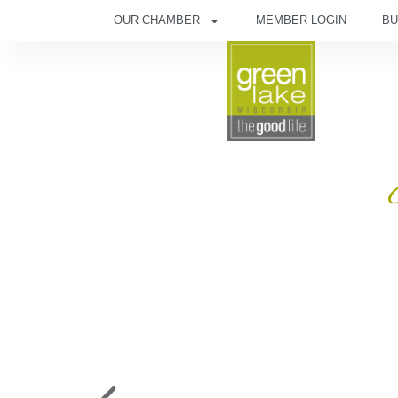
OUR CHAMBER
MEMBER LOGIN
BU