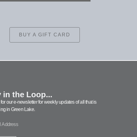
BUY A GIFT CARD
 in the Loop...
for our e-newsletter for weekly updates of all that is
ng in Green Lake.