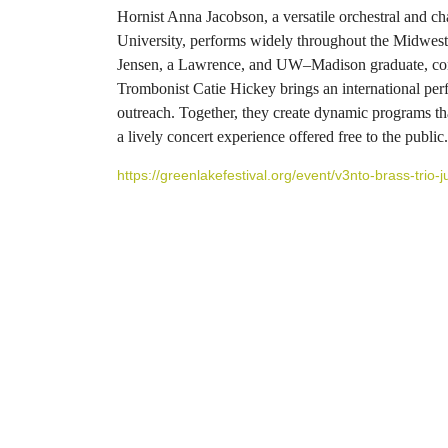
Hornist Anna Jacobson, a versatile orchestral and 
University, performs widely throughout the Midwest 
Jensen, a Lawrence, and UW–Madison graduate, comb
Trombonist Catie Hickey brings an international p
outreach. Together, they create dynamic programs th
a lively concert experience offered free to the public.
https://greenlakefestival.org/event/v3nto-brass-trio