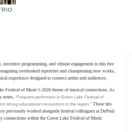
 inventive programming, and vibrant engagement to this free
magining overlooked repertoire and championing new works,
ical experience designed to connect artists and audiences.
e Festival of Music’s 2026 theme of musical connections. As
y notes,
“Frequent performers in Green Lake Festival of
Those ties
s strong educational connections to the region.”
ickey previously worked alongside festival colleagues at DePaul
ily connections within the Green Lake Festival of Music