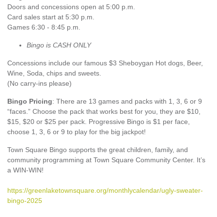
Doors and concessions open at 5:00 p.m.
Card sales start at 5:30 p.m.
Games 6:30 - 8:45 p.m.
Bingo is CASH ONLY
Concessions include our famous $3 Sheboygan Hot dogs, Beer,
Wine, Soda, chips and sweets.
(No carry-ins please)
Bingo Pricing
: There are 13 games and packs with 1, 3, 6 or 9
“faces.” Choose the pack that works best for you, they are $10,
$15, $20 or $25 per pack. Progressive Bingo is $1 per face,
choose 1, 3, 6 or 9 to play for the big jackpot!
Town Square Bingo supports the great children, family, and
community programming at Town Square Community Center. It’s
a WIN-WIN!
https://greenlaketownsquare.org/monthlycalendar/ugly-sweater-
bingo-2025