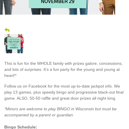
This is fun for the WHOLE family with prizes galore, concessions,
and lots of surprises. It’s a fun party for the young and young at
heart!*
Follow us on Facebook for the most up-to-date jackpot info. We
play 13 games, plus speedy bingo and progressive black-out final
game. ALSO, 50-50 raffle and great door prizes all night long.
*Minors are welcome to play BINGO in Wisconsin but must be
accompanied by a parent or guardian.
Bingo Schedule: