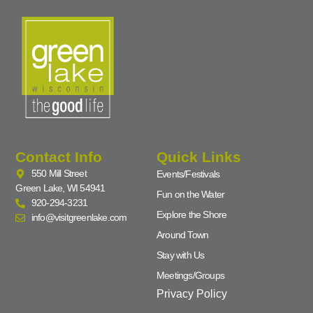
Contact Info
Quick Links
550 Mill Street
Events/Festivals
Green Lake, WI 54941
Fun on the Water
920-294-3231
Explore the Shore
info@visitgreenlake.com
Around Town
Stay with Us
Meetings/Groups
Privacy Policy