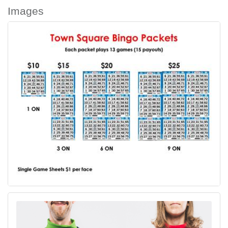
Images