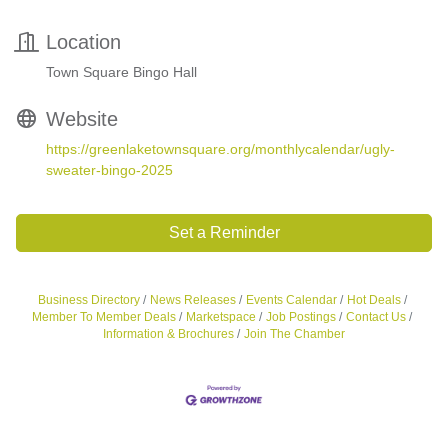
Location
Town Square Bingo Hall
Website
https://greenlaketownsquare.org/monthlycalendar/ugly-
sweater-bingo-2025
Set a Reminder
Business Directory
News Releases
Events Calendar
Hot Deals
Member To Member Deals
Marketspace
Job Postings
Contact Us
Information & Brochures
Join The Chamber