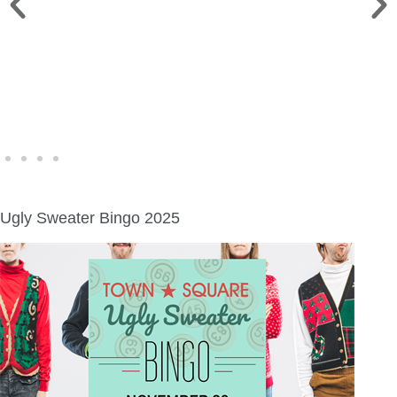
WINE WALK >
Fri., Aug. 7 | Downtown Green Lake
Ugly Sweater Bingo 2025