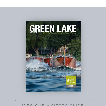
VIEW OUR VISITORS GUIDE