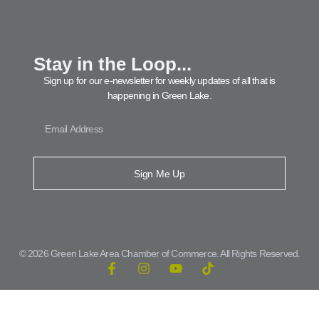
Stay in the Loop...
Sign up for our e-newsletter for weekly updates of all that is
happening in Green Lake.
Sign Me Up
© 2026 Green Lake Area Chamber of Commerce. All Rights Reserved.