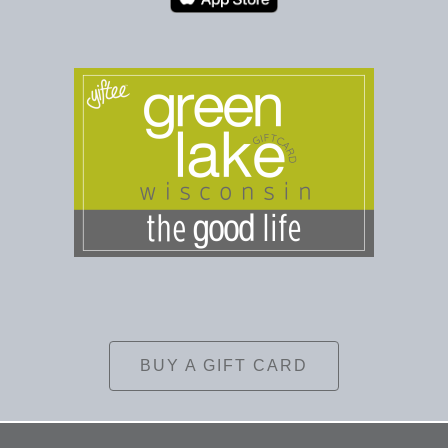
BUY A GIFT CARD