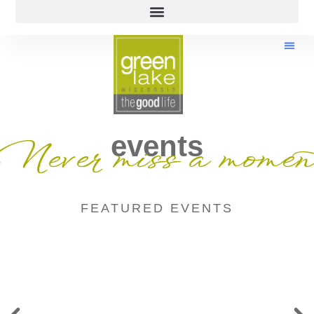
events
Never miss a momen
FEATURED EVENTS