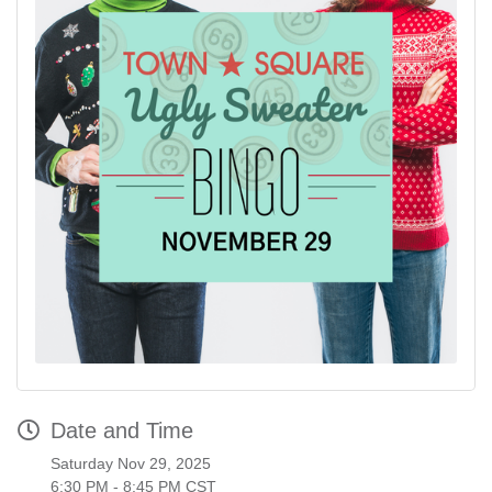
Date and Time
Saturday Nov 29, 2025
6:30 PM - 8:45 PM CST