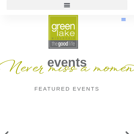
events
Never miss a momen
FEATURED EVENTS