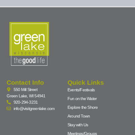
Contact Info
Quick Links
550 Mill Street
Events/Festivals
Green Lake, WI 54941
Fun on the Water
920-294-3231
Explore the Shore
info@visitgreenlake.com
Around Town
Stay with Us
Meetings/Groups