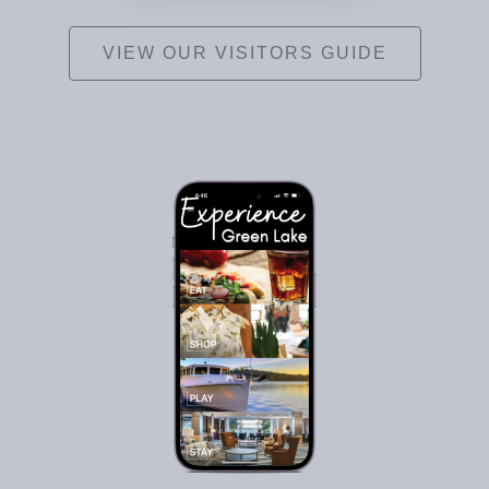
VIEW OUR VISITORS GUIDE