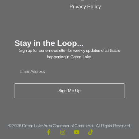
Privacy Policy
Stay in the Loop...
Sign up for our e-newsletter for weekly updates of all that is
happening in Green Lake.
Sign Me Up
© 2026 Green Lake Area Chamber of Commerce. All Rights Reserved.