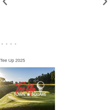
WINE WALK >
Fri., Aug. 7 | Downtown Green Lake
Tee Up 2025