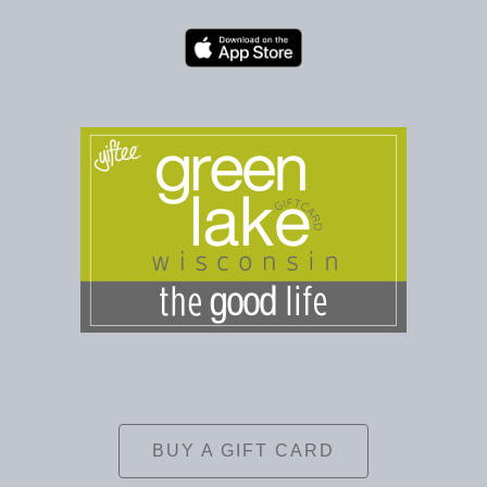
BUY A GIFT CARD