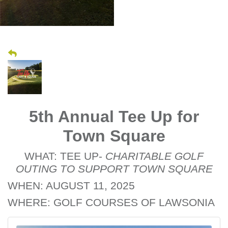
5th Annual Tee Up for
Town Square
WHAT: TEE UP-
CHARITABLE GOLF
OUTING TO SUPPORT TOWN SQUARE
WHEN: AUGUST 11, 2025
WHERE: GOLF COURSES OF LAWSONIA