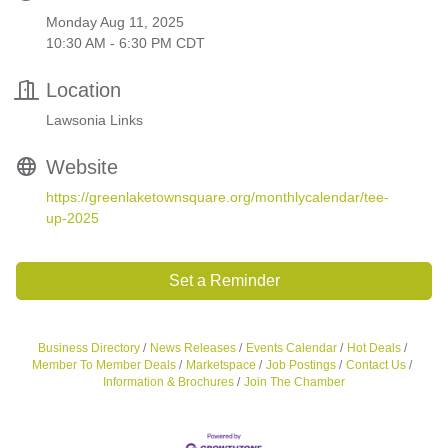
Monday Aug 11, 2025
10:30 AM - 6:30 PM CDT
Location
Lawsonia Links
Website
https://greenlaketownsquare.org/monthlycalendar/tee-
up-2025
Set a Reminder
Business Directory
News Releases
Events Calendar
Hot Deals
Member To Member Deals
Marketspace
Job Postings
Contact Us
Information & Brochures
Join The Chamber