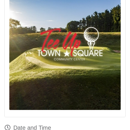
Date and Time