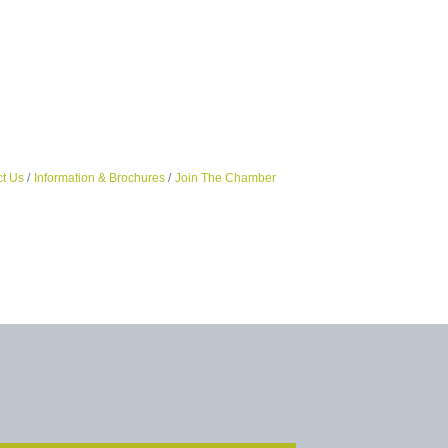
t Us
Information & Brochures
Join The Chamber