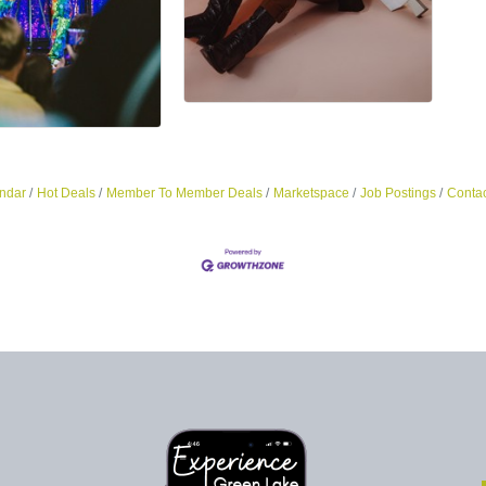
ndar
Hot Deals
Member To Member Deals
Marketspace
Job Postings
Contac