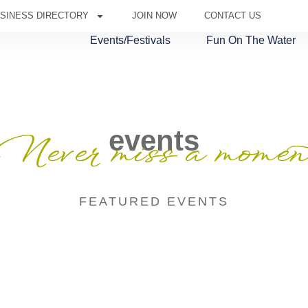
SINESS DIRECTORY
JOIN NOW
CONTACT US
Events/Festivals
Fun On The Water
events
Never miss a momen
FEATURED EVENTS