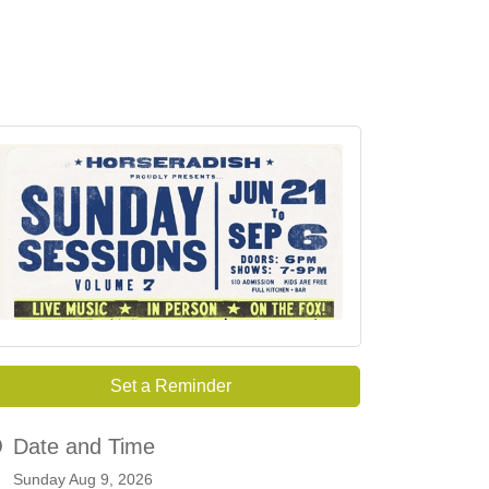
Set a Reminder
Date and Time
Sunday Aug 9, 2026