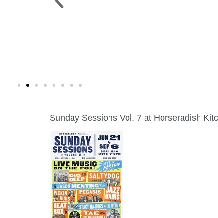
 PARK >
WINE WALK >
g. 19 |
Fri., Aug. 7 | Downtown Green Lak
Sunday Sessions Vol. 7 at Horseradish Kit