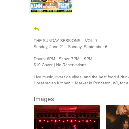
THE SUNDAY SESSIONS – VOL. 7
Sunday, June 21 - Sunday, September 6
Doors: 6PM | Show: 7PM – 9PM
$10 Cover | No Reservations
Live music, riverside vibes, and the best food & d
Horseradish Kitchen + Market in Princeton, WI, for 
Images