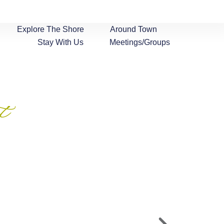
Explore The Shore
Around Town
Stay With Us
Meetings/Groups
t