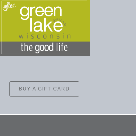
BUY A GIFT CARD