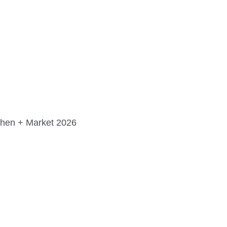
FINE ART SHOW >
e
Aug. 8-9 | Town Square
chen + Market 2026