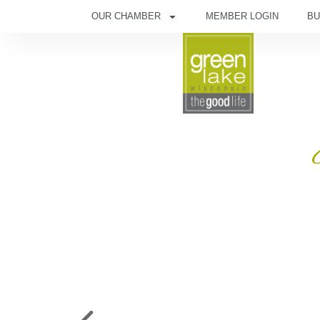
OUR CHAMBER
MEMBER LOGIN
BU