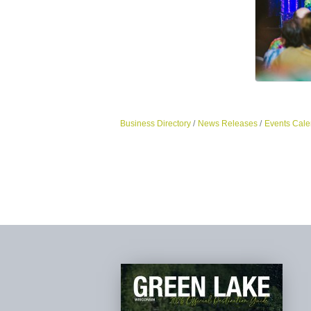
Business Directory
News Releases
Events Cale