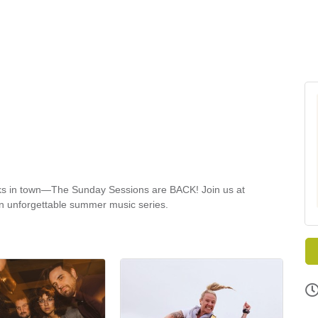
rinks in town—The Sunday Sessions are BACK! Join us at
an unforgettable summer music series.