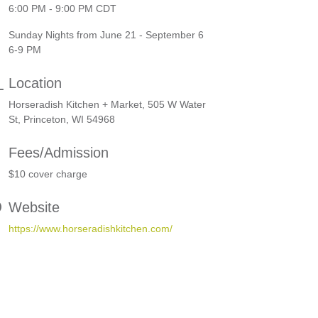
6:00 PM - 9:00 PM CDT
Sunday Nights from June 21 - September 6
6-9 PM
Location
Horseradish Kitchen + Market, 505 W Water
St, Princeton, WI 54968
Fees/Admission
$10 cover charge
Website
https://www.horseradishkitchen.com/