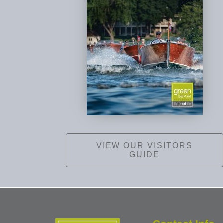
VIEW OUR VISITORS
GUIDE