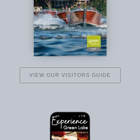
VIEW OUR VISITORS GUIDE