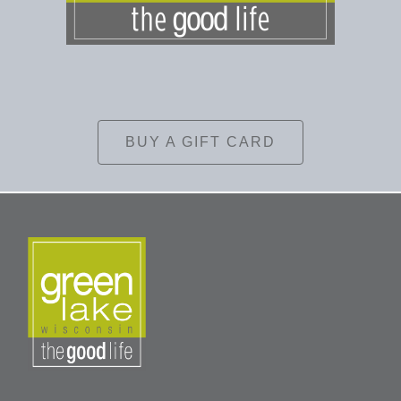
BUY A GIFT CARD