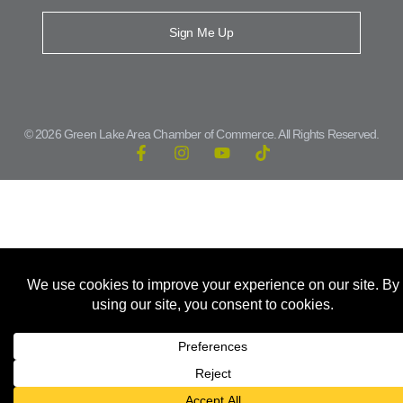
Sign Me Up
© 2026 Green Lake Area Chamber of Commerce. All Rights Reserved.