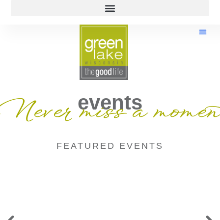
events
Never miss a momen
FEATURED EVENTS