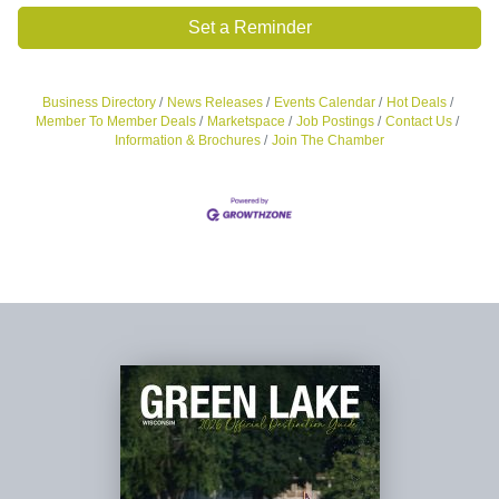
Set a Reminder
Business Directory
News Releases
Events Calendar
Hot Deals
Member To Member Deals
Marketspace
Job Postings
Contact Us
Information & Brochures
Join The Chamber