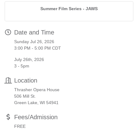
Summer Film Series - JAWS
Date and Time
Sunday Jul 26, 2026
3:00 PM - 5:00 PM CDT
July 26th, 2026
3 - 5pm
Location
Thrasher Opera House
506 Mill St.
Green Lake, WI 54941
Fees/Admission
FREE