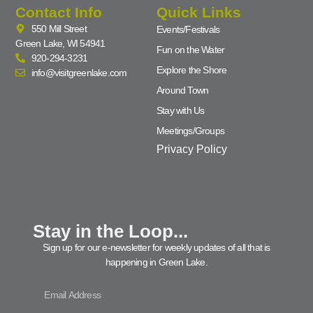
Contact Info
Quick Links
550 Mill Street
Events/Festivals
Green Lake, WI 54941
Fun on the Water
920-294-3231
Explore the Shore
info@visitgreenlake.com
Around Town
Stay with Us
Meetings/Groups
Privacy Policy
Stay in the Loop...
Sign up for our e-newsletter for weekly updates of all that is
happening in Green Lake.