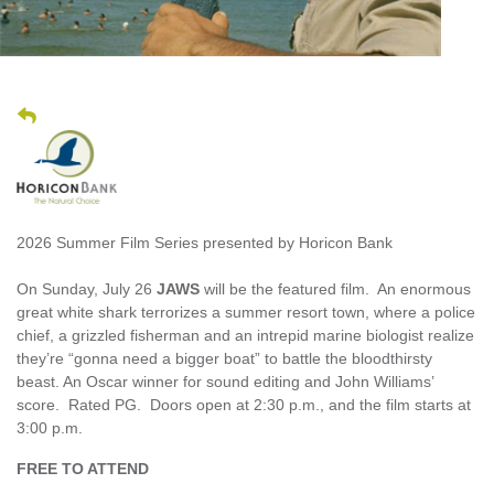
2026 Summer Film Series presented by Horicon Bank
On Sunday, July 26
JAWS
will be the featured film. An enormous
great white shark terrorizes a summer resort town, where a police
chief, a grizzled fisherman and an intrepid marine biologist realize
they’re “gonna need a bigger boat” to battle the bloodthirsty
beast. An Oscar winner for sound editing and John Williams’
score. Rated PG. Doors open at 2:30 p.m., and the film starts at
3:00 p.m.
FREE TO ATTEND