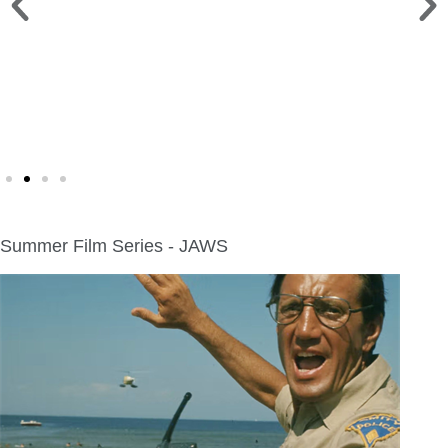
CHILI COOKOFF >
Sat. Sept. 12 | Deacon Mills Park
Summer Film Series - JAWS