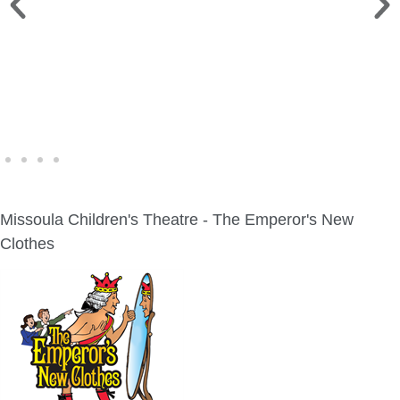
WINE WALK >
Fri., Aug. 7 | Downtown Green Lake
Missoula Children's Theatre - The Emperor's New
Clothes