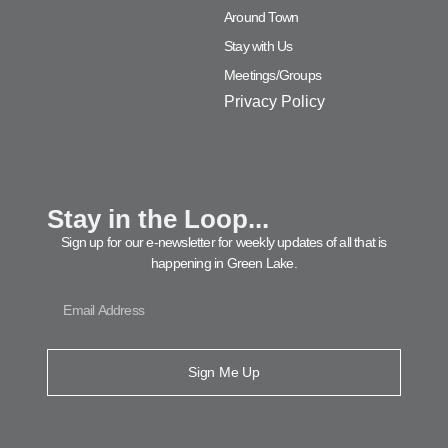
Around Town
Stay with Us
Meetings/Groups
Privacy Policy
Stay in the Loop...
Sign up for our e-newsletter for weekly updates of all that is
happening in Green Lake.
Sign Me Up