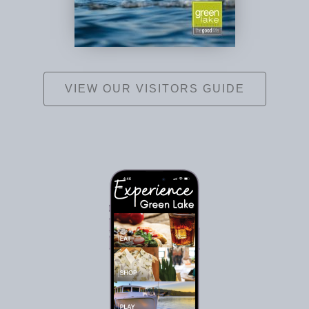
VIEW OUR VISITORS GUIDE