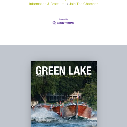
Information & Brochures
Join The Chamber