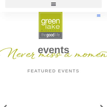
events
Never miss a momen
FEATURED EVENTS