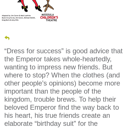
“Dress for success” is good advice that
the Emperor takes whole-heartedly,
wanting to impress new friends. But
where to stop? When the clothes (and
other people’s opinions) become more
important than the people of the
kingdom, trouble brews. To help their
beloved Emperor find the way back to
his heart, his true friends create an
elaborate “birthday suit” for the