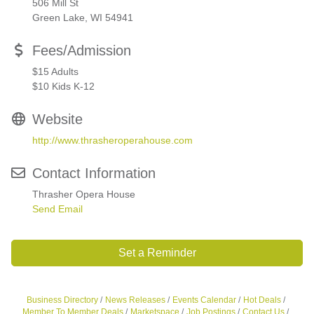
506 Mill St
Green Lake, WI 54941
Fees/Admission
$15 Adults
$10 Kids K-12
Website
http://www.thrasheroperahouse.com
Contact Information
Thrasher Opera House
Send Email
Set a Reminder
Business Directory
News Releases
Events Calendar
Hot Deals
Member To Member Deals
Marketspace
Job Postings
Contact Us