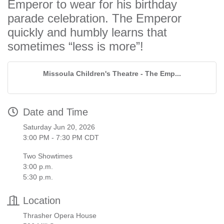
Emperor to wear for his birthday
parade celebration. The Emperor
quickly and humbly learns that
sometimes “less is more”!
Missoula Children's Theatre - The Emp...
Date and Time
Saturday Jun 20, 2026
3:00 PM - 7:30 PM CDT
Two Showtimes
3:00 p.m.
5:30 p.m.
Location
Thrasher Opera House