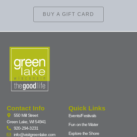
BUY A GIFT CARD
Contact Info
Quick Links
550 Mill Street
Events/Festivals
Green Lake, WI 54941
Fun on the Water
920-294-3231
Explore the Shore
info@visitgreenlake.com