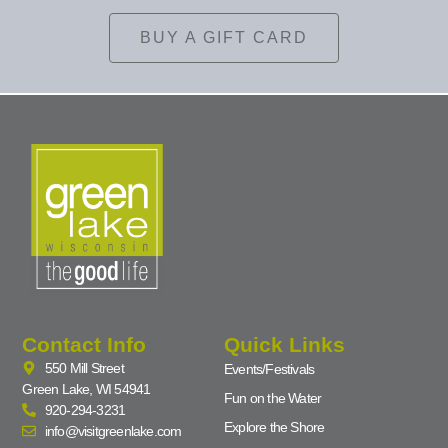
BUY A GIFT CARD
Contact Info
Quick Links
550 Mill Street
Events/Festivals
Green Lake, WI 54941
Fun on the Water
920-294-3231
Explore the Shore
info@visitgreenlake.com