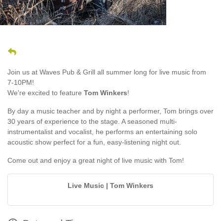
Join us at Waves Pub & Grill all summer long for live music from
7-10PM!
We're excited to feature
Tom Winkers
!
By day a music teacher and by night a performer, Tom brings over
30 years of experience to the stage. A seasoned multi-
instrumentalist and vocalist, he performs an entertaining solo
acoustic show perfect for a fun, easy-listening night out.
Come out and enjoy a great night of live music with Tom!
Live Music | Tom Winkers