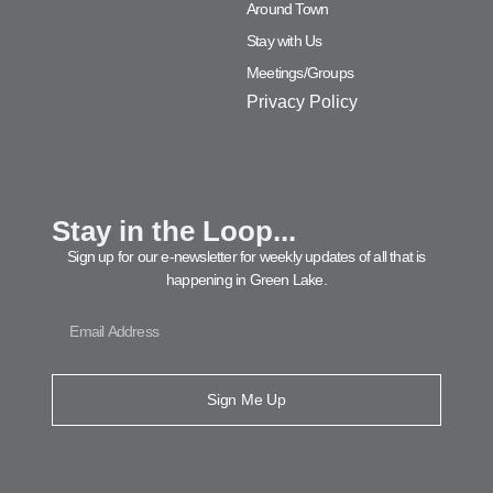
Around Town
Stay with Us
Meetings/Groups
Privacy Policy
Stay in the Loop...
Sign up for our e-newsletter for weekly updates of all that is
happening in Green Lake.
Sign Me Up