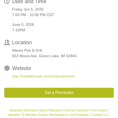
Date and Time
Friday Jun 5, 2026
7:00 PM - 10:00 PM CDT
June 5, 2026
7-10PM
Location
Waves Pub & Grill
653 Illinois Ave, Green Lake, WI 54941
Website
http://heidelhouse.com/entertainment
Set a Reminder
Business Directory
News Releases
Events Calendar
Hot Deals
Member To Member Deals
Marketspace
Job Postings
Contact Us