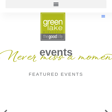
events
Never miss a momen
FEATURED EVENTS