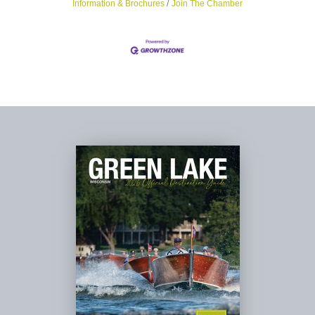
Information & Brochures
Join The Chamber