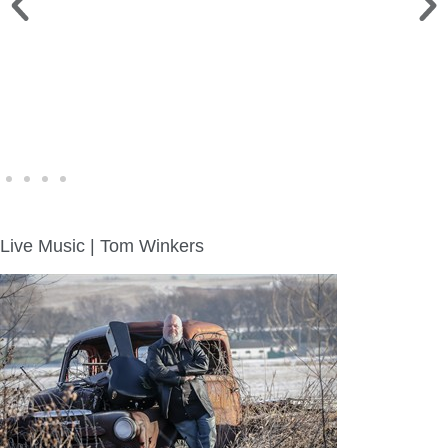
WINE WALK >
Fri., Aug. 7 | Downtown Green Lake
Live Music | Tom Winkers