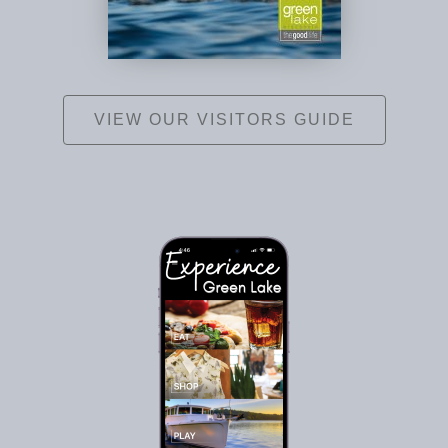
VIEW OUR VISITORS GUIDE