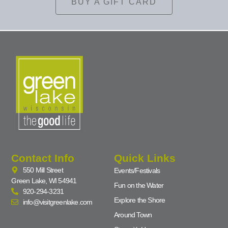
BUY A GIFT CARD
Contact Info
Quick Links
550 Mill Street
Events/Festivals
Green Lake, WI 54941
Fun on the Water
920-294-3231
Explore the Shore
info@visitgreenlake.com
Around Town