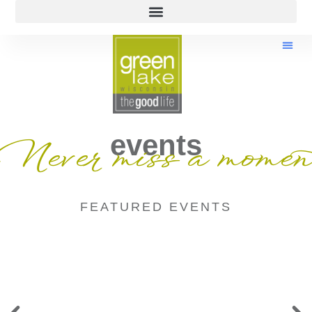
events
Never miss a momen
FEATURED EVENTS