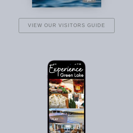
VIEW OUR VISITORS GUIDE