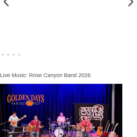
WINE WALK >
Fri., Aug. 7 | Downtown Green Lake
Live Music: Rose Canyon Band 2026