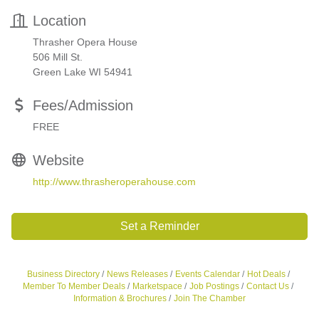
Location
Thrasher Opera House
506 Mill St.
Green Lake WI 54941
Fees/Admission
FREE
Website
http://www.thrasheroperahouse.com
Set a Reminder
Business Directory
News Releases
Events Calendar
Hot Deals
Member To Member Deals
Marketspace
Job Postings
Contact Us
Information & Brochures
Join The Chamber