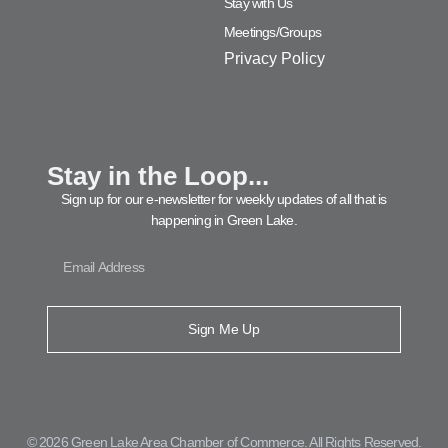
Stay with Us
Meetings/Groups
Privacy Policy
Stay in the Loop...
Sign up for our e-newsletter for weekly updates of all that is
happening in Green Lake.
Sign Me Up
© 2026 Green Lake Area Chamber of Commerce. All Rights Reserved.