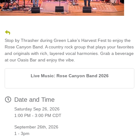
Stop by Thrasher during Green Lake’s Harvest Fest to enjoy the
Rose Canyon Band. A country rock group that plays your favorites
and originals with rich, layered vocal harmonies. Grab a beverage
at our Oasis Bar and enjoy the vibe.
Live Music: Rose Canyon Band 2026
Date and Time
Saturday Sep 26, 2026
1:00 PM - 3:00 PM CDT
September 26th, 2026
1 - 3pm