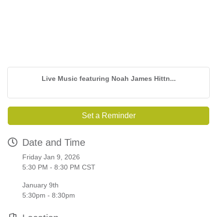
Live Music featuring Noah James Hittn...
Set a Reminder
Date and Time
Friday Jan 9, 2026
5:30 PM - 8:30 PM CST
January 9th
5:30pm - 8:30pm