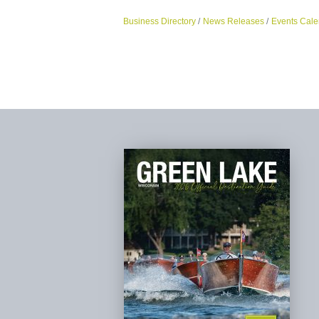
Business Directory
News Releases
Events Cale