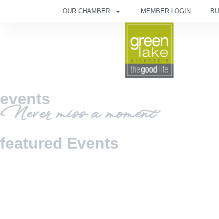
OUR CHAMBER
MEMBER LOGIN
BU
events
Never miss a moment
featured Events