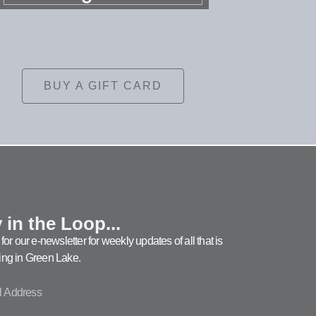
BUY A GIFT CARD
 in the Loop...
for our e-newsletter for weekly updates of all that is
ng in Green Lake.