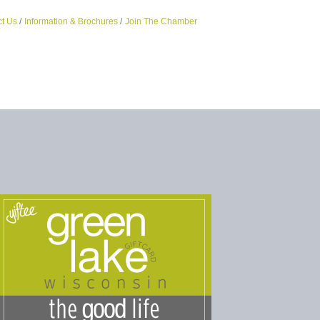
t Us
Information & Brochures
Join The Chamber