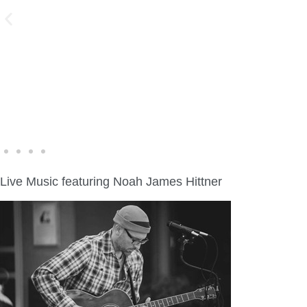
WINE WALK >
Fri., Aug. 7 | Downtown Green Lake
Live Music featuring Noah James Hittner