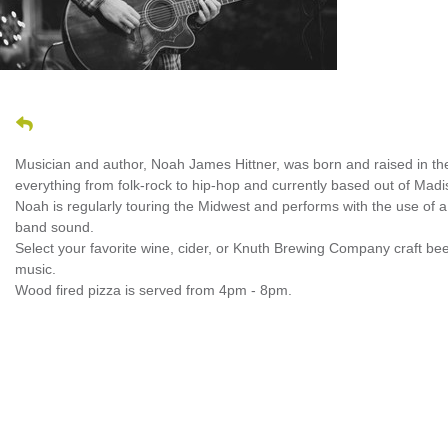
Musician and author, Noah James Hittner, was born and raised in the b
everything from folk-rock to hip-hop and currently based out of Madi
Noah is regularly touring the Midwest and performs with the use of a l
band sound.
Select your favorite wine, cider, or Knuth Brewing Company craft bee
music.
Wood fired pizza is served from 4pm - 8pm.