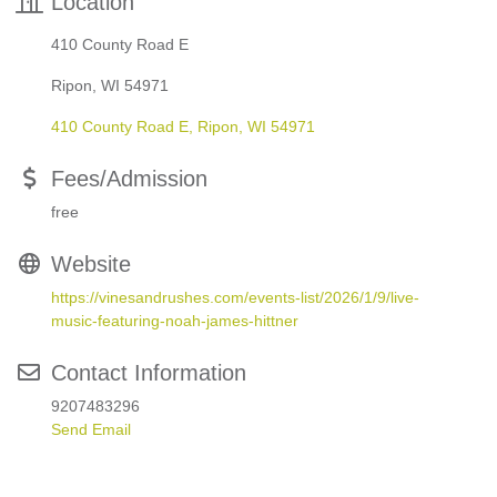
Location
410 County Road E
Ripon, WI 54971
410 County Road E
Ripon
WI
54971
Fees/Admission
free
Website
https://vinesandrushes.com/events-list/2026/1/9/live-
music-featuring-noah-james-hittner
Contact Information
9207483296
Send Email