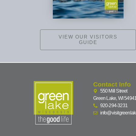
VIEW OUR VISITORS
GUIDE
Contact Info
550 Mill Street
Green Lake, WI 5494
920-294-3231
info@visitgreenla