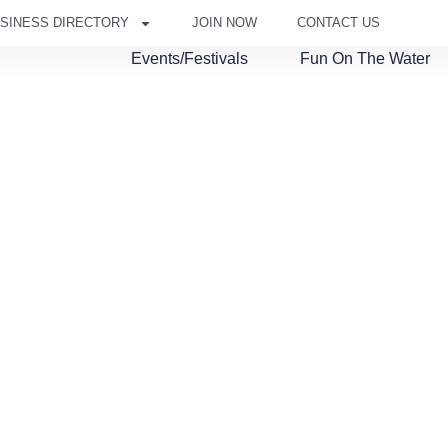
SINESS DIRECTORY
JOIN NOW
CONTACT US
Events/Festivals
Fun On The Water