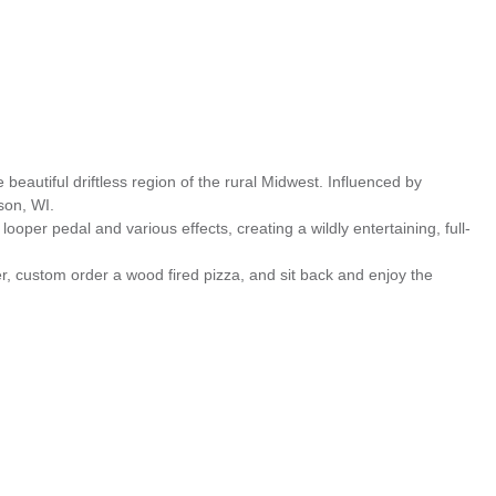
eautiful driftless region of the rural Midwest. Influenced by
son, WI.
ooper pedal and various effects, creating a wildly entertaining, full-
r, custom order a wood fired pizza, and sit back and enjoy the