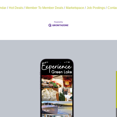
ndar
Hot Deals
Member To Member Deals
Marketspace
Job Postings
Contac