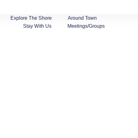
Explore The Shore
Around Town
Stay With Us
Meetings/Groups