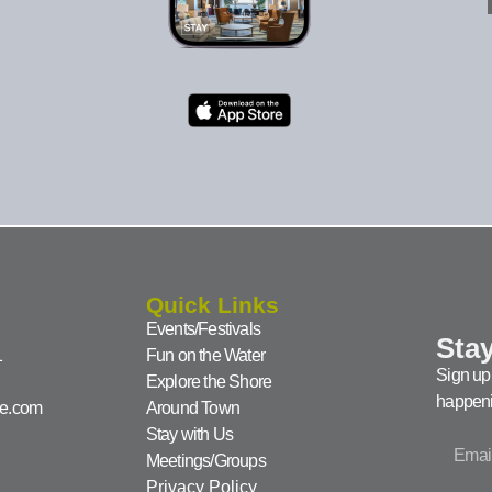
Quick Links
Events/Festivals
Stay
1
Fun on the Water
Sign up 
Explore the Shore
happeni
ke.com
Around Town
Stay with Us
Meetings/Groups
Privacy Policy