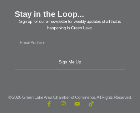
Stay in the Loop...
Sign up for our e-newsletter for weekly updates of all that is
happening in Green Lake.
Sign Me Up
© 2026 Green Lake Area Chamber of Commerce. All Rights Reserved.