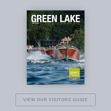
VIEW OUR VISITORS GUIDE