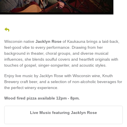
Wisconsin native
Jacklyn Rose
of Kaukauna brings a laid-back,
feel-good vibe to every performance. Drawing from her
background in theater, choral groups, and diverse musical
influences, she blends soulful covers and heartfelt originals with
touches of gospel, singer-songwriter, and acoustic styles.
Enjoy live music by Jacklyn Rose with Wisconsin wine, Knuth
Brewery craft beer, and a selection of non-alcoholic beverages for
the perfect winery experience.
Wood fired pizza available 12pm - 8pm.
Live Music featuring Jacklyn Rose