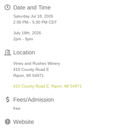
Date and Time
Saturday Jul 18, 2026
2:00 PM - 5:00 PM CDT
July 18th, 2026
2pm - 5pm
Location
Vines and Rushes Winery
410 County Road E
Ripon, WI 54971
410 County Road E
Ripon
WI
54971
Fees/Admission
free
Website