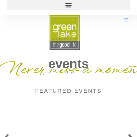
events
Never miss a momen
FEATURED EVENTS