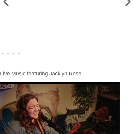
WINE WALK >
Fri., Aug. 7 | Downtown Green Lake
Live Music featuring Jacklyn Rose