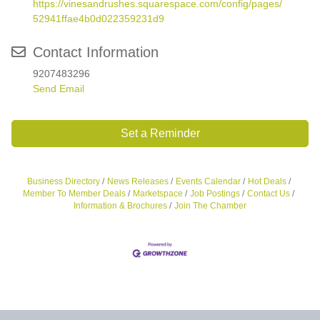
https://vinesandrushes.squarespace.com/config/pages/
52941ffae4b0d022359231d9
Contact Information
9207483296
Send Email
Set a Reminder
Business Directory
News Releases
Events Calendar
Hot Deals
Member To Member Deals
Marketspace
Job Postings
Contact Us
Information & Brochures
Join The Chamber