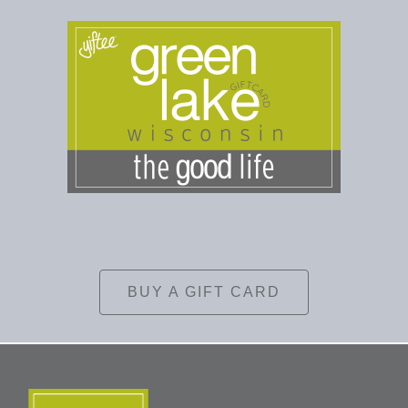
BUY A GIFT CARD