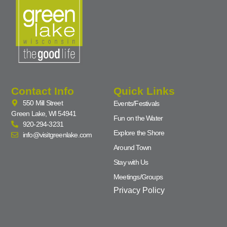
Contact Info
Quick Links
550 Mill Street
Events/Festivals
Green Lake, WI 54941
Fun on the Water
920-294-3231
Explore the Shore
info@visitgreenlake.com
Around Town
Stay with Us
Meetings/Groups
Privacy Policy