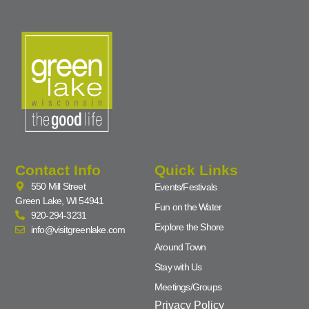
Contact Info
Quick Links
550 Mill Street
Events/Festivals
Green Lake, WI 54941
Fun on the Water
920-294-3231
Explore the Shore
info@visitgreenlake.com
Around Town
Stay with Us
Meetings/Groups
Privacy Policy