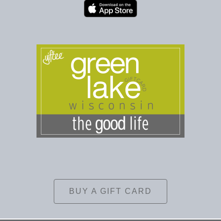
BUY A GIFT CARD