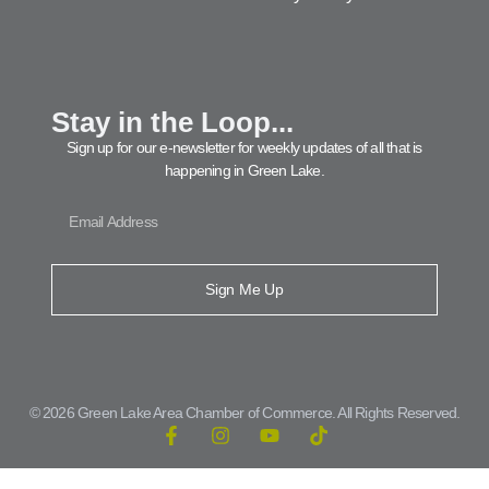
Stay in the Loop...
Sign up for our e-newsletter for weekly updates of all that is
happening in Green Lake.
Sign Me Up
© 2026 Green Lake Area Chamber of Commerce. All Rights Reserved.