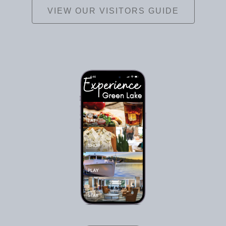
VIEW OUR VISITORS GUIDE