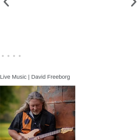
WINE WALK >
Fri., Aug. 7 | Downtown Green Lake
Live Music | David Freeborg