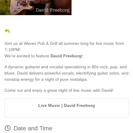
Join us at Waves Pub & Grill all summer long for live music from
7-10PM!
We're excited to feature
David Freeborg
!
A dynamic guitarist and vocalist specializing in 80s rock, pop, and
blues, David delivers powerful vocals, electrifying guitar solos, and
nonstop energy for a night of pure nostalgia.
Come out and enjoy a great night of live music with David!
Live Music | David Freeborg
Date and Time