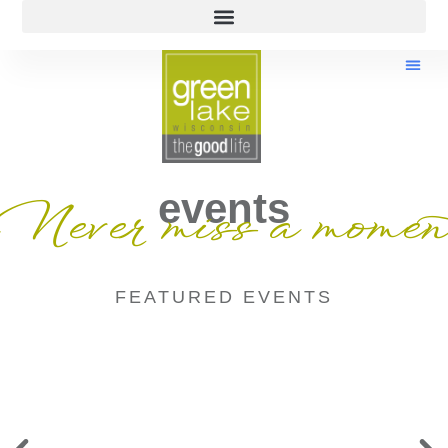
events
Never miss a momen
FEATURED EVENTS