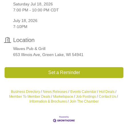
Saturday Jul 18, 2026
7:00 PM - 10:00 PM CDT
July 18, 2026
7-10PM
Location
Waves Pub & Grill
653 Illinois Ave, Green Lake, WI 54941
Set a Reminder
Business Directory
News Releases
Events Calendar
Hot Deals
Member To Member Deals
Marketspace
Job Postings
Contact Us
Information & Brochures
Join The Chamber