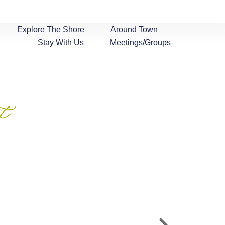
Explore The Shore
Around Town
Stay With Us
Meetings/Groups
t