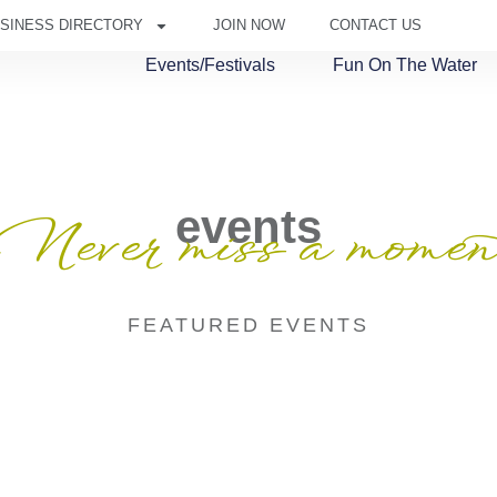
SINESS DIRECTORY
JOIN NOW
CONTACT US
Events/Festivals
Fun On The Water
events
Never miss a momen
FEATURED EVENTS