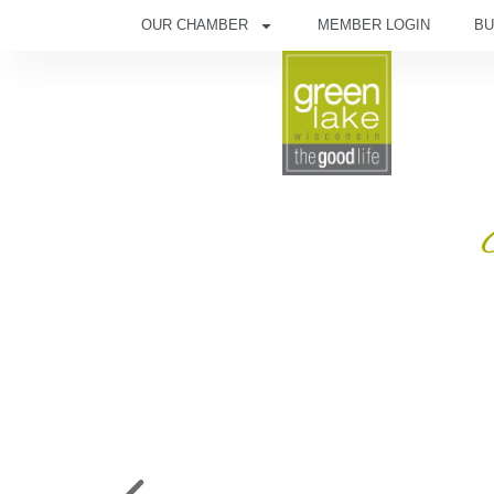
OUR CHAMBER
MEMBER LOGIN
BU