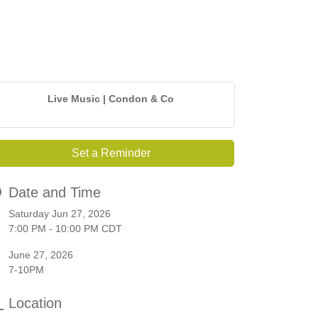
Live Music | Condon & Co
Set a Reminder
Date and Time
Saturday Jun 27, 2026
7:00 PM - 10:00 PM CDT
June 27, 2026
7-10PM
Location