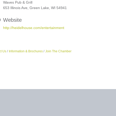
Waves Pub & Grill
653 Illinois Ave, Green Lake, WI 54941
Website
http://heidelhouse.com/entertainment
t Us
Information & Brochures
Join The Chamber