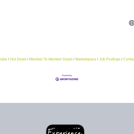
ndar
Hot Deals
Member To Member Deals
Marketspace
Job Postings
Contac