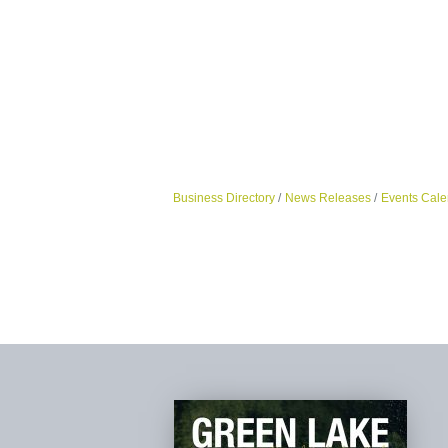
Business Directory
News Releases
Events Cale