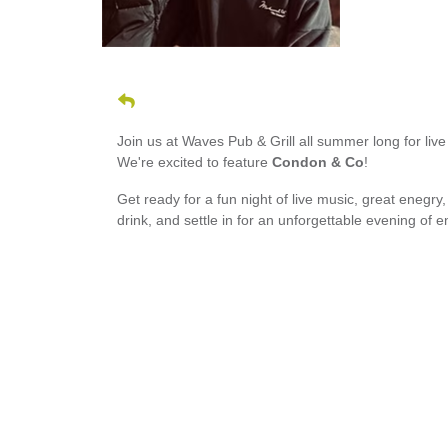
Join us at Waves Pub & Grill all summer long for li
We're excited to feature
Condon & Co
!
Get ready for a fun night of live music, great enegry
drink, and settle in for an unforgettable evening of 