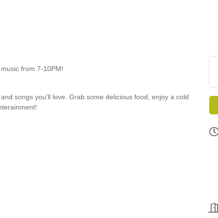
ve music from 7-10PM!
, and songs you'll love. Grab some delicious food, enjoy a cold
enterainment!