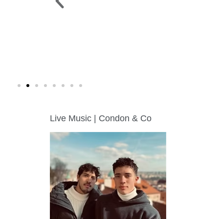
 PARK >
WINE WALK >
g. 19 |
Fri., Aug. 7 | Downtown Green Lak
Live Music | Condon & Co