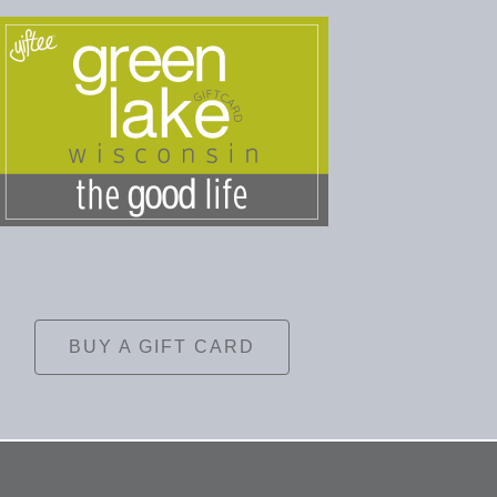
BUY A GIFT CARD