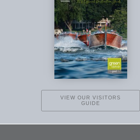
VIEW OUR VISITORS
GUIDE