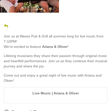
Join us at Waves Pub & Grill all summer long for live music from
7-10PM!
We're excited to feature
Ariana & Oliver
!
Lifelong musicians they share their passion through original music
and heartfelt performances. Join us as they continue their musical
journey and share the joy.
Come out and enjoy a great night of live music with Ariana and
Oliver!
Live Music | Ariana & Oliver