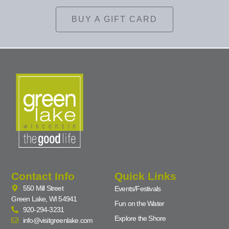
BUY A GIFT CARD
Contact Info
Quick Links
550 Mill Street
Events/Festivals
Green Lake, WI 54941
Fun on the Water
920-294-3231
Explore the Shore
info@visitgreenlake.com