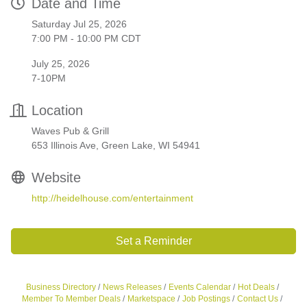
Date and Time
Saturday Jul 25, 2026
7:00 PM - 10:00 PM CDT
July 25, 2026
7-10PM
Location
Waves Pub & Grill
653 Illinois Ave, Green Lake, WI 54941
Website
http://heidelhouse.com/entertainment
Set a Reminder
Business Directory
News Releases
Events Calendar
Hot Deals
Member To Member Deals
Marketspace
Job Postings
Contact Us