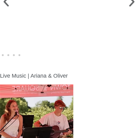
WINE WALK >
Fri., Aug. 7 | Downtown Green Lake
Live Music | Ariana & Oliver