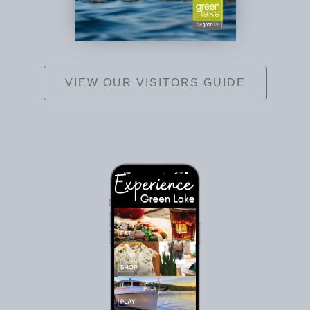
VIEW OUR VISITORS GUIDE