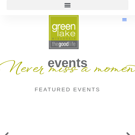
events
Never miss a momen
FEATURED EVENTS