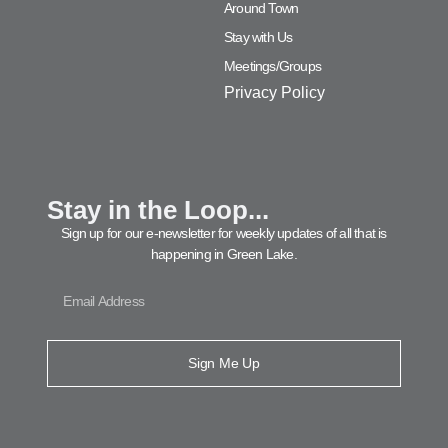
Around Town
Stay with Us
Meetings/Groups
Privacy Policy
Stay in the Loop...
Sign up for our e-newsletter for weekly updates of all that is
happening in Green Lake.
Sign Me Up