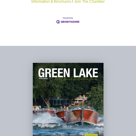
Information & Brochures
Join The Chamber