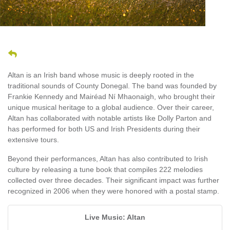
Altan is an Irish band whose music is deeply rooted in the
traditional sounds of County Donegal. The band was founded by
Frankie Kennedy and Mairéad Ní Mhaonaigh, who brought their
unique musical heritage to a global audience. Over their career,
Altan has collaborated with notable artists like Dolly Parton and
has performed for both US and Irish Presidents during their
extensive tours.
Beyond their performances, Altan has also contributed to Irish
culture by releasing a tune book that compiles 222 melodies
collected over three decades. Their significant impact was further
recognized in 2006 when they were honored with a postal stamp.
Live Music: Altan