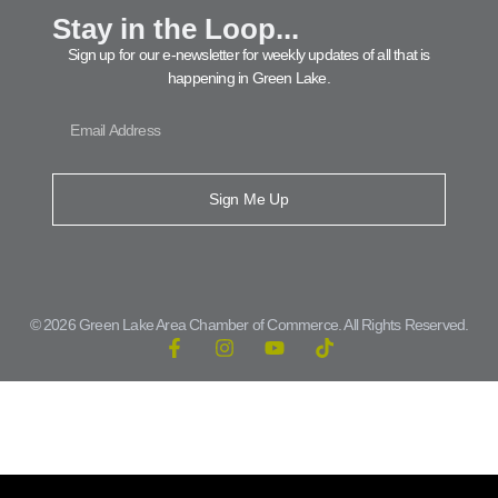
Stay in the Loop...
Sign up for our e-newsletter for weekly updates of all that is
happening in Green Lake.
Sign Me Up
© 2026 Green Lake Area Chamber of Commerce. All Rights Reserved.