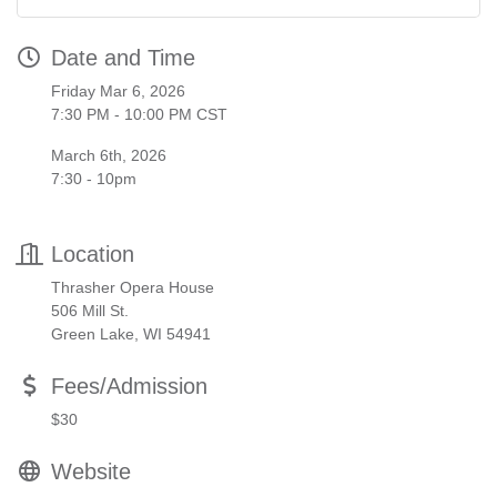
Date and Time
Friday Mar 6, 2026
7:30 PM - 10:00 PM CST
March 6th, 2026
7:30 - 10pm
Location
Thrasher Opera House
506 Mill St.
Green Lake, WI 54941
Fees/Admission
$30
Website