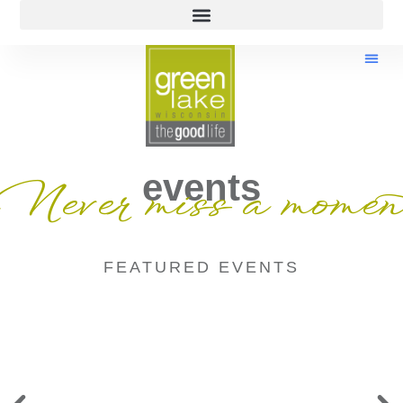
events
Never miss a momen
FEATURED EVENTS