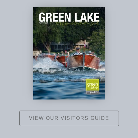
VIEW OUR VISITORS GUIDE