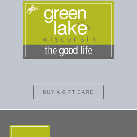
BUY A GIFT CARD