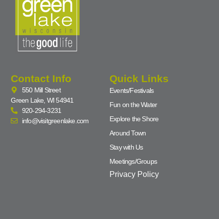
Contact Info
Quick Links
550 Mill Street
Events/Festivals
Green Lake, WI 54941
Fun on the Water
920-294-3231
Explore the Shore
info@visitgreenlake.com
Around Town
Stay with Us
Meetings/Groups
Privacy Policy