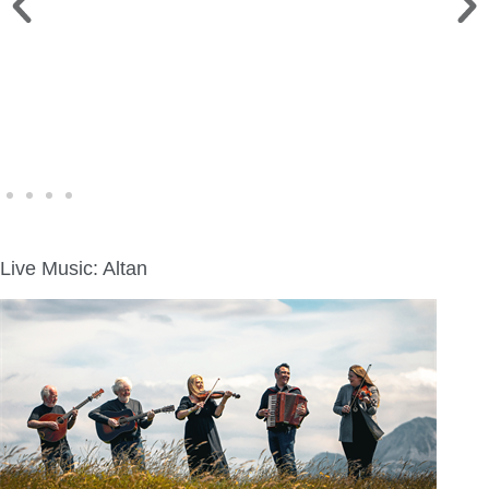
WINE WALK >
Fri., Aug. 7 | Downtown Green Lake
Live Music: Altan