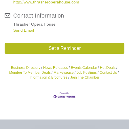
http://www.thrasheroperahouse.com
Contact Information
Thrasher Opera House
Send Email
Set a Reminder
Business Directory
News Releases
Events Calendar
Hot Deals
Member To Member Deals
Marketspace
Job Postings
Contact Us
Information & Brochures
Join The Chamber