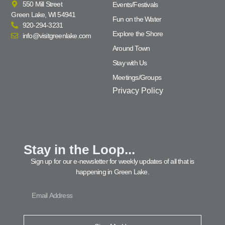
550 Mill Street
Events/Festivals
Green Lake, WI 54941
Fun on the Water
920-294-3231
Explore the Shore
info@visitgreenlake.com
Around Town
Stay with Us
Meetings/Groups
Privacy Policy
Stay in the Loop...
Sign up for our e-newsletter for weekly updates of all that is
happening in Green Lake.