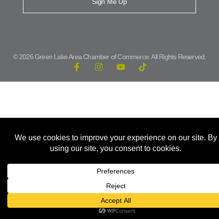
Sign Me Up
© 2026 Green Lake Area Chamber of Commerce. All Rights Reserved.