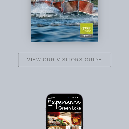
VIEW OUR VISITORS GUIDE