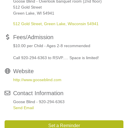
Goose Blind - Overlook banquet room (2nd floor)
512 Gold Street
Green Lake, WI 54941
512 Gold Street
Green Lake
Wisconsin
54941
Fees/Admission
$10.00 per Child - Ages 2-8 recommended
Call 920-294-6363 to RSVP..... Space is limited!
Website
http://www.gooseblind.com
Contact Information
Goose Blind - 920-294-6363
Send Email
Set a Reminder