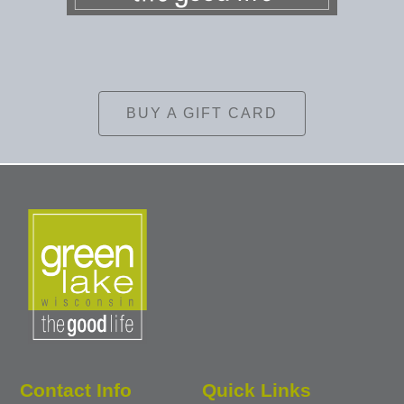
BUY A GIFT CARD
Contact Info
Quick Links