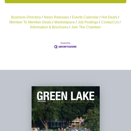
Business Directory
News Releases
Events Calendar
Hot Deals
Member To Member Deals
Marketspace
Job Postings
Contact Us
Information & Brochures
Join The Chamber