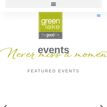
events
Never miss a momen
FEATURED EVENTS