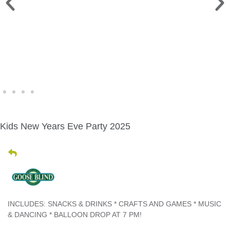
WINE WALK >
Fri., Aug. 7 | Downtown Green Lake
Kids New Years Eve Party 2025
INCLUDES: SNACKS & DRINKS * CRAFTS AND GAMES * MUSIC
& DANCING * BALLOON DROP AT 7 PM!