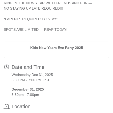
RING IN THE NEW YEAR WITH FRIENDS AND FUN —
NO STAYING UP LATE REQUIRED!!!
*PARENTS REQUIRED TO STAY*
SPOTS ARE LIMITED — RSVP TODAY!
Kids New Years Eve Party 2025
Date and Time
Wednesday Dec 31, 2025
5:30 PM - 7:00 PM CST
December 31, 2025
5:30pm - 7:00pm
Location