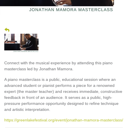
Connect with the musical experience by attending this piano
masterclass led by Jonathan Mamora.
A piano masterclass is a public, educational session where an
advanced student or pianist performs a piece for a renowned
expert (the master teacher) and receives immediate, constructive
feedback in front of an audience. It serves as a public, high-
pressure performance opportunity designed to refine technique
and artistic interpretation.
https://greenlakefestival.org/event/jonathan-mamora-masterclass/