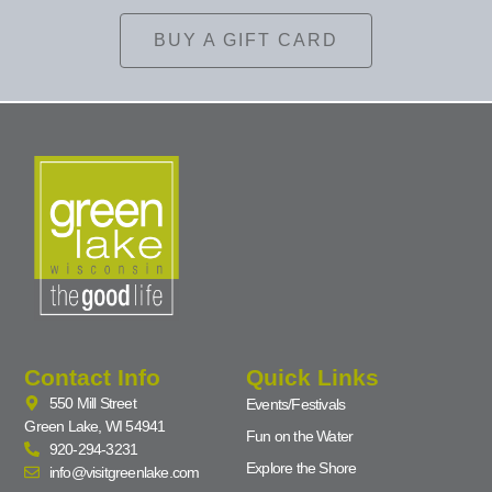
BUY A GIFT CARD
Contact Info
Quick Links
550 Mill Street
Events/Festivals
Green Lake, WI 54941
Fun on the Water
920-294-3231
Explore the Shore
info@visitgreenlake.com