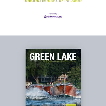
Information & Brochures
Join The Chamber