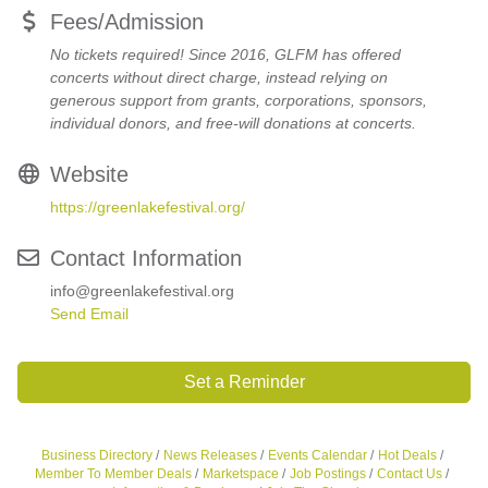
Fees/Admission
No tickets required! Since 2016, GLFM has offered
concerts without direct charge, instead relying on
generous support from grants, corporations, sponsors,
individual donors, and free-will donations at concerts.
Website
https://greenlakefestival.org/
Contact Information
info@greenlakefestival.org
Send Email
Set a Reminder
Business Directory
News Releases
Events Calendar
Hot Deals
Member To Member Deals
Marketspace
Job Postings
Contact Us