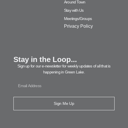
Around Town
Stay with Us
Meetings/Groups
Privacy Policy
Stay in the Loop...
Sign up for our e-newsletter for weekly updates of all that is
happening in Green Lake.
Sign Me Up