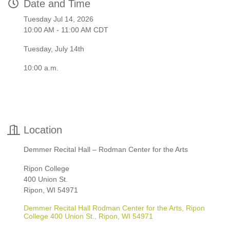
Date and Time
Tuesday Jul 14, 2026
10:00 AM - 11:00 AM CDT
Tuesday, July 14th
10:00 a.m.
Location
Demmer Recital Hall – Rodman Center for the Arts
Ripon College
400 Union St.
Ripon, WI 54971
Demmer Recital Hall Rodman Center for the Arts, Ripon 
College 400 Union St.
Ripon
WI
54971