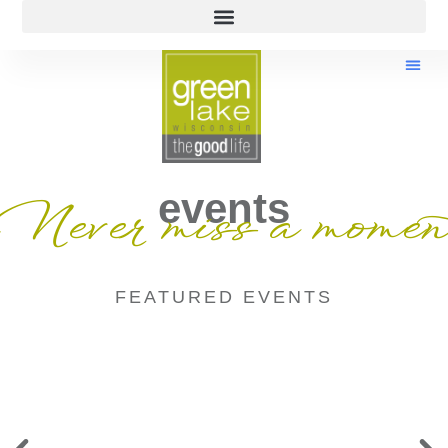
events
Never miss a momen
FEATURED EVENTS