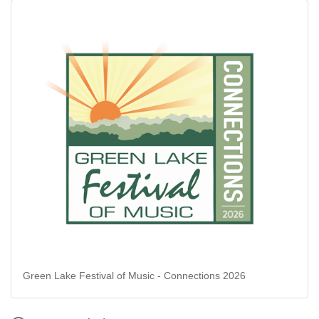
Green Lake Festival of Music - Connections 2026