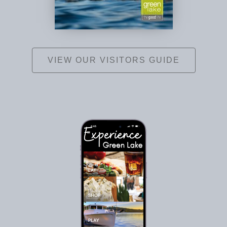
VIEW OUR VISITORS GUIDE