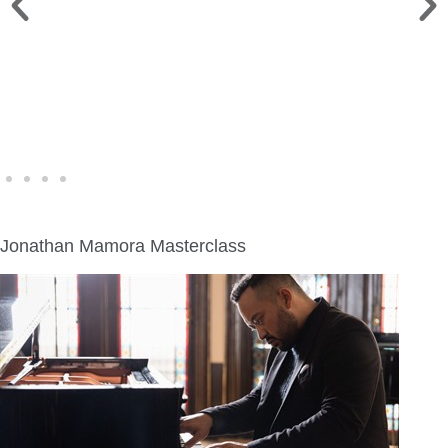
WINE WALK >
Fri., Aug. 7 | Downtown Green Lake
Jonathan Mamora Masterclass