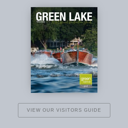
VIEW OUR VISITORS GUIDE