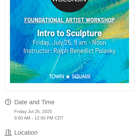
Date and Time
Friday Jul 25, 2025
9:00 AM - 12:00 PM CDT
Location