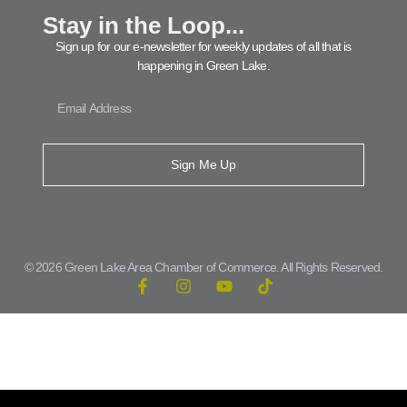
Stay in the Loop...
Sign up for our e-newsletter for weekly updates of all that is
happening in Green Lake.
Sign Me Up
© 2026 Green Lake Area Chamber of Commerce. All Rights Reserved.