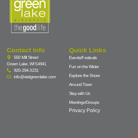
Contact Info
Quick Links
550 Mill Street
Events/Festivals
Green Lake, WI 54941
Fun on the Water
920-294-3231
Explore the Shore
info@visitgreenlake.com
Around Town
Stay with Us
Meetings/Groups
Privacy Policy