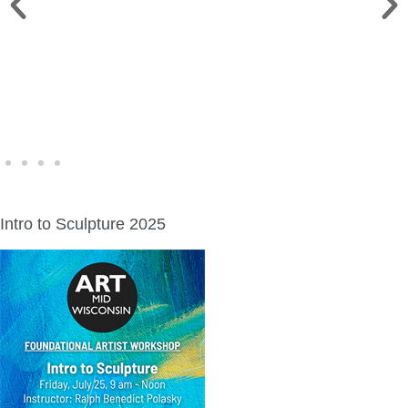
WINE WALK >
Fri., Aug. 7 | Downtown Green Lake
Intro to Sculpture 2025