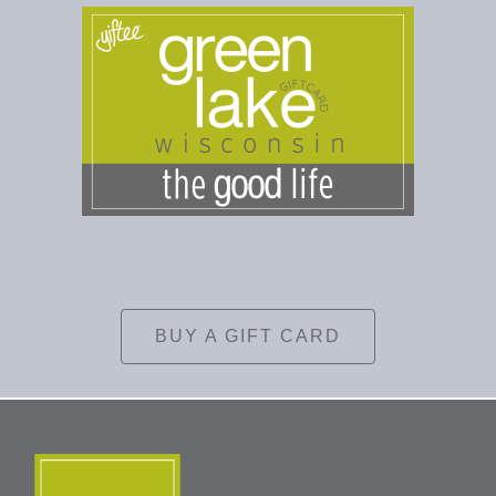
BUY A GIFT CARD