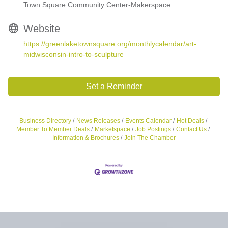
Town Square Community Center-Makerspace
Website
https://greenlaketownsquare.org/monthlycalendar/art-
midwisconsin-intro-to-sculpture
Set a Reminder
Business Directory
News Releases
Events Calendar
Hot Deals
Member To Member Deals
Marketspace
Job Postings
Contact Us
Information & Brochures
Join The Chamber