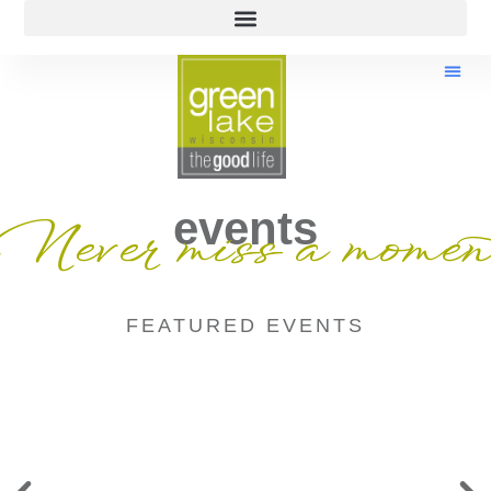
events
Never miss a momen
FEATURED EVENTS