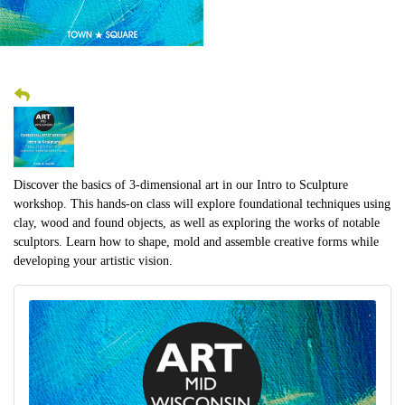
Discover the basics of 3-dimensional art in our Intro to Sculpture
workshop. This hands-on class will explore foundational techniques using
clay, wood and found objects, as well as exploring the works of notable
sculptors. Learn how to shape, mold and assemble creative forms while
developing your artistic vision.