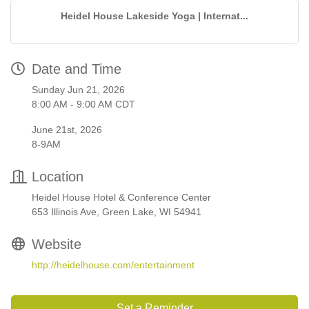
Heidel House Lakeside Yoga | Internat...
Date and Time
Sunday Jun 21, 2026
8:00 AM - 9:00 AM CDT
June 21st, 2026
8-9AM
Location
Heidel House Hotel & Conference Center
653 Illinois Ave, Green Lake, WI 54941
Website
http://heidelhouse.com/entertainment
Set a Reminder