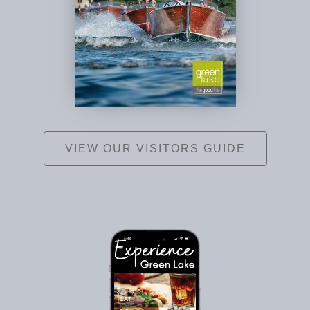
VIEW OUR VISITORS GUIDE