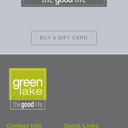
BUY A GIFT CARD
Contact Info
Quick Links