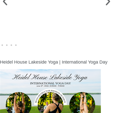
WINE WALK >
Fri., Aug. 7 | Downtown Green Lake
Heidel House Lakeside Yoga | International Yoga Day