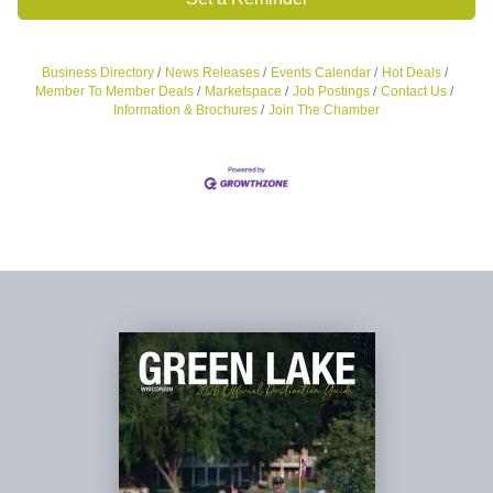
Business Directory
News Releases
Events Calendar
Hot Deals
Member To Member Deals
Marketspace
Job Postings
Contact Us
Information & Brochures
Join The Chamber