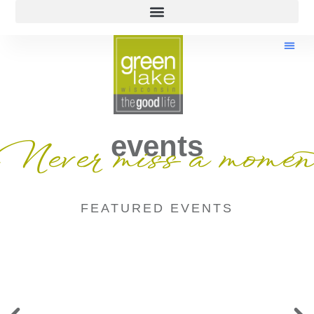
events
Never miss a momen
FEATURED EVENTS