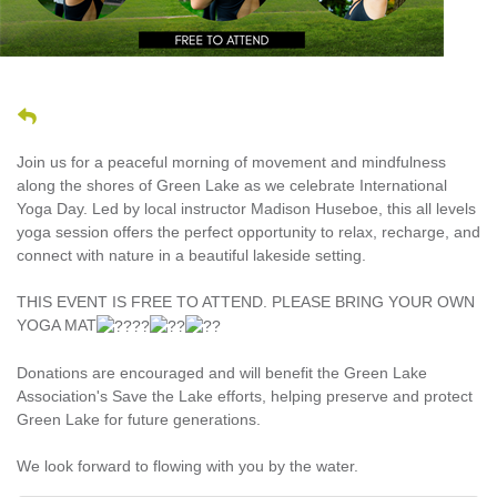
Join us for a peaceful morning of movement and mindfulness
along the shores of Green Lake as we celebrate International
Yoga Day. Led by local instructor Madison Huseboe, this all levels
yoga session offers the perfect opportunity to relax, recharge, and
connect with nature in a beautiful lakeside setting.
THIS EVENT IS FREE TO ATTEND. PLEASE BRING YOUR OWN
YOGA MAT
Donations are encouraged and will benefit the Green Lake
Association's Save the Lake efforts, helping preserve and protect
Green Lake for future generations.
We look forward to flowing with you by the water.