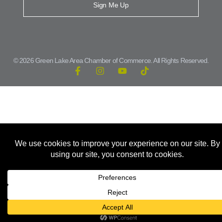
Sign Me Up
© 2026 Green Lake Area Chamber of Commerce. All Rights Reserved.