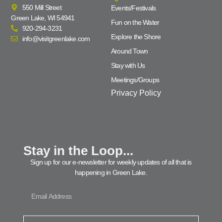
550 Mill Street
Events/Festivals
Green Lake, WI 54941
Fun on the Water
920-294-3231
Explore the Shore
info@visitgreenlake.com
Around Town
Stay with Us
Meetings/Groups
Privacy Policy
Stay in the Loop...
Sign up for our e-newsletter for weekly updates of all that is
happening in Green Lake.