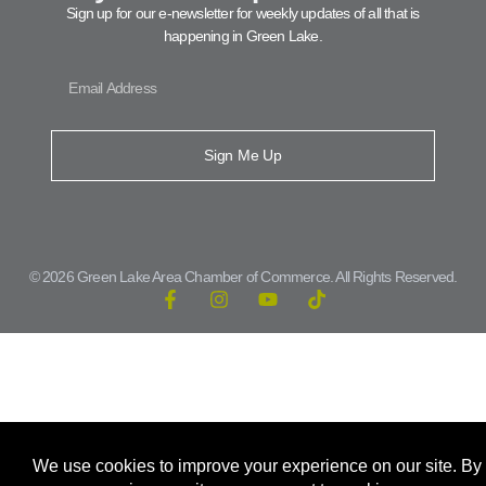
Sign up for our e-newsletter for weekly updates of all that is
happening in Green Lake.
Sign Me Up
© 2026 Green Lake Area Chamber of Commerce. All Rights Reserved.