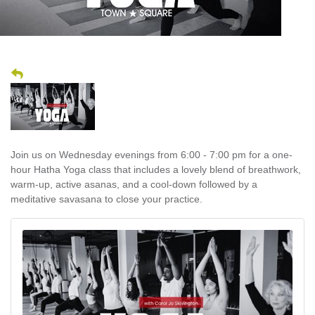
Join us on Wednesday evenings from 6:00 - 7:00 pm for a one-
hour Hatha Yoga class that includes a lovely blend of breathwork,
warm-up, active asanas, and a cool-down followed by a
meditative savasana to close your practice.