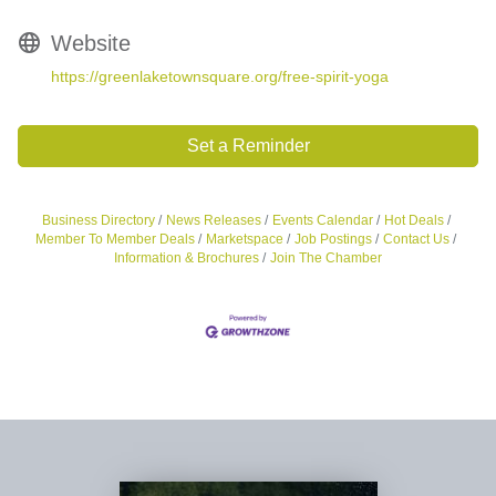
Website
https://greenlaketownsquare.org/free-spirit-yoga
Set a Reminder
Business Directory
News Releases
Events Calendar
Hot Deals
Member To Member Deals
Marketspace
Job Postings
Contact Us
Information & Brochures
Join The Chamber