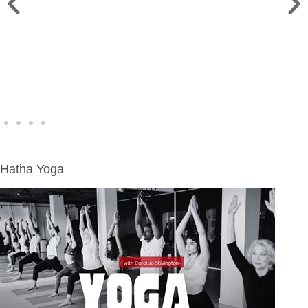
WINE WALK >
Fri., Aug. 7 | Downtown Green Lake
Hatha Yoga