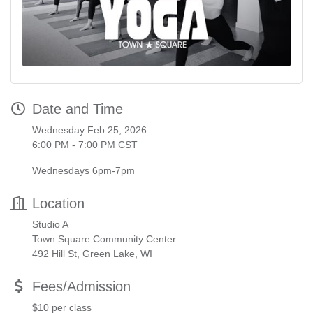
Date and Time
Wednesday Feb 25, 2026
6:00 PM - 7:00 PM CST
Wednesdays 6pm-7pm
Location
Studio A
Town Square Community Center
492 Hill St, Green Lake, WI
Fees/Admission
$10 per class