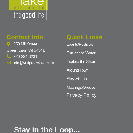
Contact Info
Quick Links
550 Mill Street
Events/Festivals
Green Lake, WI 54941
Fun on the Water
920-294-3231
Explore the Shore
info@visitgreenlake.com
Around Town
Stay with Us
Meetings/Groups
Privacy Policy
Stay in the Loop...