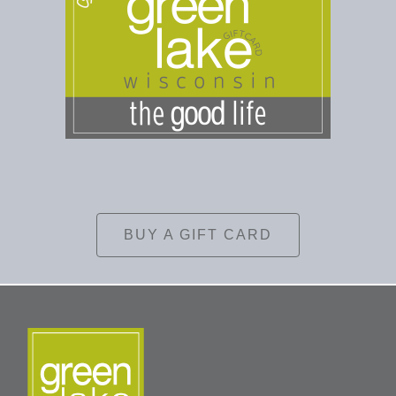
BUY A GIFT CARD