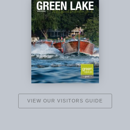
VIEW OUR VISITORS GUIDE