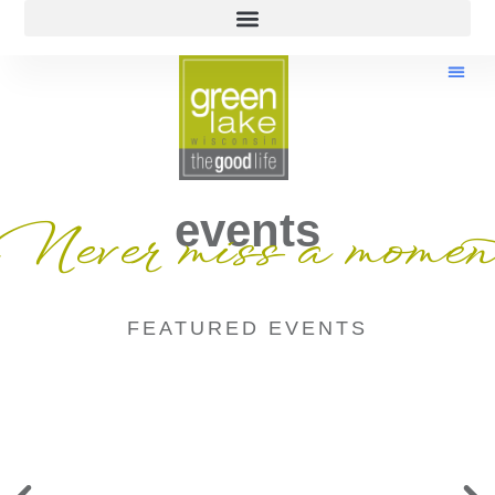
events
Never miss a momen
FEATURED EVENTS