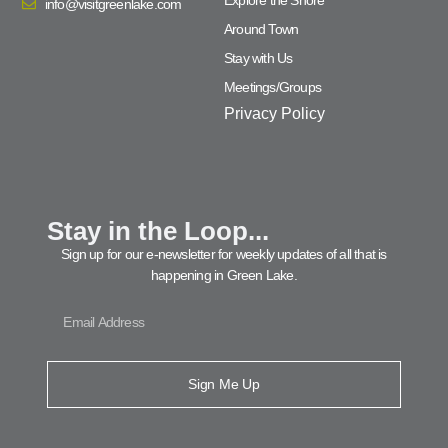
info@visitgreenlake.com
Around Town
Stay with Us
Meetings/Groups
Privacy Policy
Stay in the Loop...
Sign up for our e-newsletter for weekly updates of all that is
happening in Green Lake.
Sign Me Up