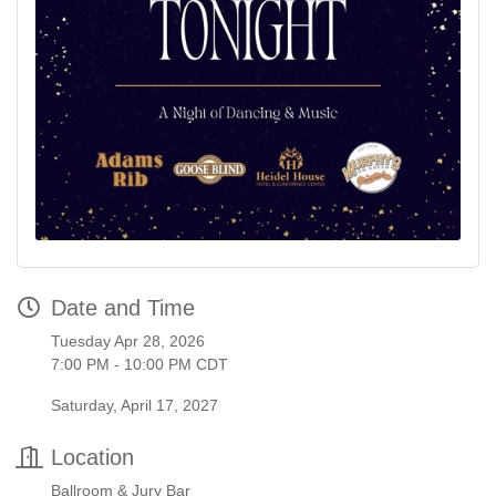
Date and Time
Tuesday Apr 28, 2026
7:00 PM - 10:00 PM CDT
Saturday, April 17, 2027
Location
Ballroom & Jury Bar