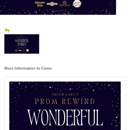
More Information to Come