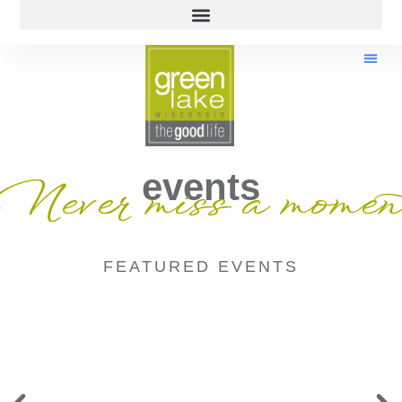
events
Never miss a momen
FEATURED EVENTS