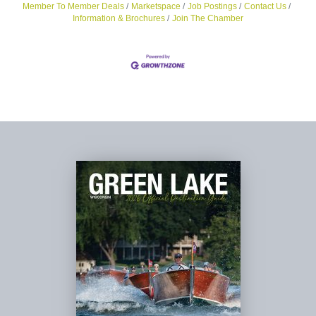
Member To Member Deals
Marketspace
Job Postings
Contact Us
Information & Brochures
Join The Chamber