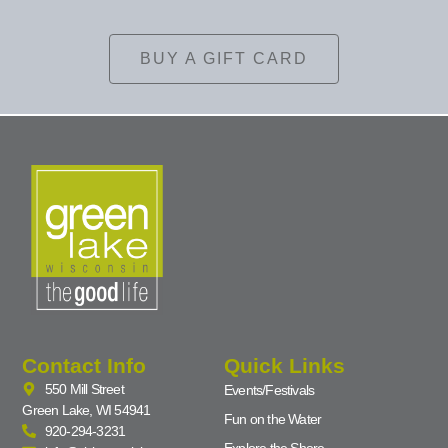
BUY A GIFT CARD
Contact Info
Quick Links
550 Mill Street
Events/Festivals
Green Lake, WI 54941
Fun on the Water
920-294-3231
Explore the Shore