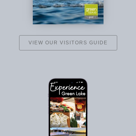
VIEW OUR VISITORS GUIDE