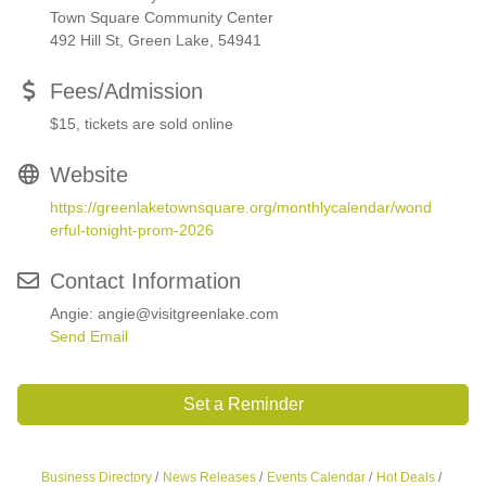
Town Square Community Center
492 Hill St, Green Lake, 54941
Fees/Admission
$15, tickets are sold online
Website
https://greenlaketownsquare.org/monthlycalendar/wond
erful-tonight-prom-2026
Contact Information
Angie: angie@visitgreenlake.com
Send Email
Set a Reminder
Business Directory
News Releases
Events Calendar
Hot Deals