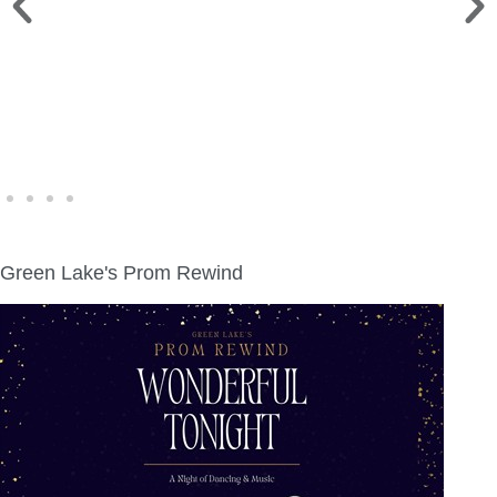
WINE WALK >
Fri., Aug. 7 | Downtown Green Lake
Green Lake's Prom Rewind