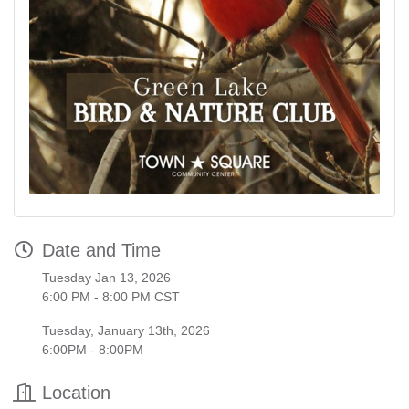
Date and Time
Tuesday Jan 13, 2026
6:00 PM - 8:00 PM CST
Tuesday, January 13th, 2026
6:00PM - 8:00PM
Location