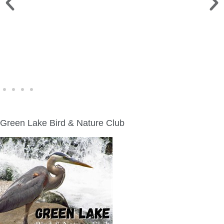
WINE WALK >
Fri., Aug. 7 | Downtown Green Lake
Green Lake Bird & Nature Club