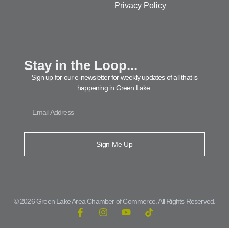
Privacy Policy
Stay in the Loop...
Sign up for our e-newsletter for weekly updates of all that is
happening in Green Lake.
Sign Me Up
© 2026 Green Lake Area Chamber of Commerce. All Rights Reserved.