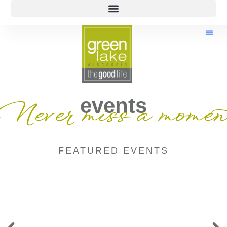
events
Never miss a momen
FEATURED EVENTS