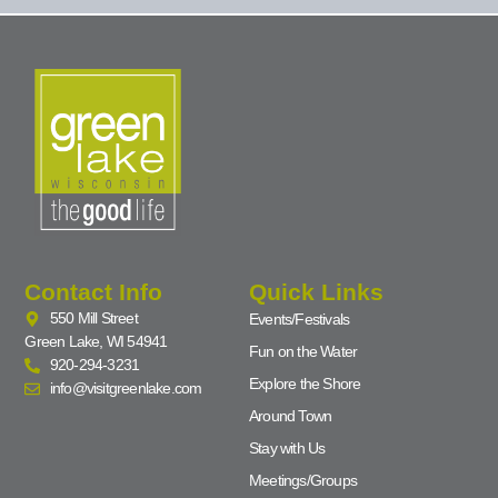
Contact Info
Quick Links
550 Mill Street
Events/Festivals
Green Lake, WI 54941
Fun on the Water
920-294-3231
Explore the Shore
info@visitgreenlake.com
Around Town
Stay with Us
Meetings/Groups