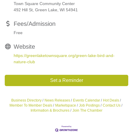
Town Square Community Center
492 Hill St, Green Lake, WI 54941
Fees/Admission
Free
Website
https://greenlaketownsquare.org/green-lake-bird-and-
nature-club
Set a Reminder
Business Directory
News Releases
Events Calendar
Hot Deals
Member To Member Deals
Marketspace
Job Postings
Contact Us
Information & Brochures
Join The Chamber