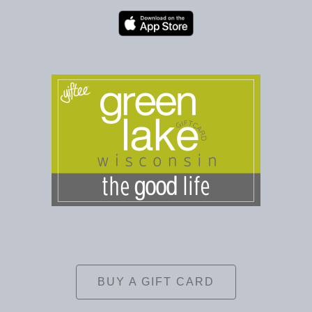
BUY A GIFT CARD