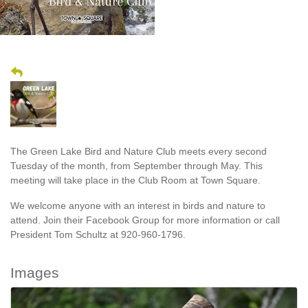
The Green Lake Bird and Nature Club meets every second
Tuesday of the month, from September through May. This
meeting will take place in the Club Room at Town Square.
We welcome anyone with an interest in birds and nature to
attend. Join their Facebook Group for more information or call
President Tom Schultz at 920-960-1796.
Images