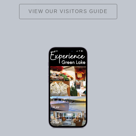
VIEW OUR VISITORS GUIDE