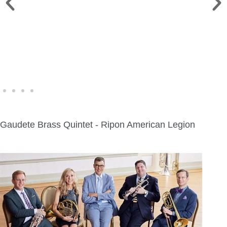
WINE WALK >
Fri., Aug. 7 | Downtown Green Lake
Gaudete Brass Quintet - Ripon American Legion