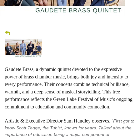
Gaudete Brass, a dynamic quintet devoted to the expressive
power of brass chamber music, brings both joy and intensity to
every performance. Their concerts combine technical brilliance,
warmth, and a deep sense of musical storytelling. This free
performance reflects the Green Lake Festival of Music’s ongoing
commitment to education and community connection.
Artistic & Executive Director Sam Handley observes,
“First got to
know Scott Tegge, the Tubist, known for years. Talked about the
importance of education being a major component of