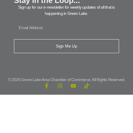
Stay in the Loop...
Sign up for our e-newsletter for weekly updates of all that is
happening in Green Lake.
Sign Me Up
© 2026 Green Lake Area Chamber of Commerce. All Rights Reserved.