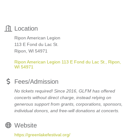
Location
Ripon American Legion
113 E Fond du Lac St.
Ripon, WI 54971
Ripon American Legion 113 E Fond du Lac St.
Ripon
WI
54971
Fees/Admission
No tickets required! Since 2016, GLFM has offered
concerts without direct charge, instead relying on
generous support from grants, corporations, sponsors,
individual donors, and free-will donations at concerts.
Website
https://greenlakefestival.org/