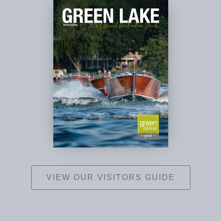
VIEW OUR VISITORS GUIDE