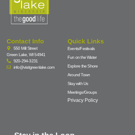
Contact Info
Quick Links
550 Mill Street
Events/Festivals
Green Lake, WI 54941
Fun on the Water
920-294-3231
Explore the Shore
info@visitgreenlake.com
Around Town
Stay with Us
Meetings/Groups
Privacy Policy