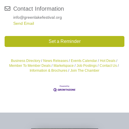
Contact Information
info@greenlakefestival.org
Send Email
Set a Reminder
Business Directory
News Releases
Events Calendar
Hot Deals
Member To Member Deals
Marketspace
Job Postings
Contact Us
Information & Brochures
Join The Chamber