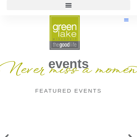
events
Never miss a momen
FEATURED EVENTS