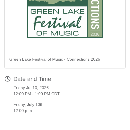
Green Lake Festival of Music - Connections 2026
Date and Time
Friday Jul 10, 2026
12:00 PM - 1:00 PM CDT
Friday, July 10th
12:00 p.m.