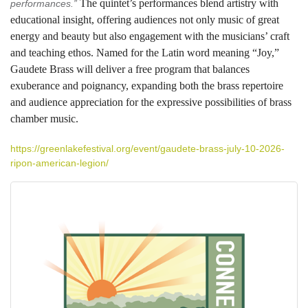
The quintet’s performances blend artistry with
performances.”
educational insight, offering audiences not only music of great
energy and beauty but also engagement with the musicians’ craft
and teaching ethos. Named for the Latin word meaning “Joy,”
Gaudete Brass will deliver a free program that balances
exuberance and poignancy, expanding both the brass repertoire
and audience appreciation for the expressive possibilities of brass
chamber music.
https://greenlakefestival.org/event/gaudete-brass-july-10-2026-
ripon-american-legion/