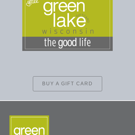
BUY A GIFT CARD