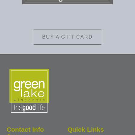
BUY A GIFT CARD
Contact Info
Quick Links