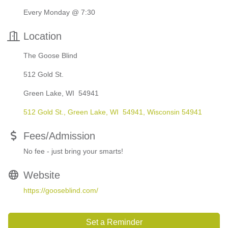
Every Monday @ 7:30
Location
The Goose Blind
512 Gold St.
Green Lake, WI 54941
512 Gold St.
Green Lake, WI  54941
Wisconsin
54941
Fees/Admission
No fee - just bring your smarts!
Website
https://gooseblind.com/
Set a Reminder