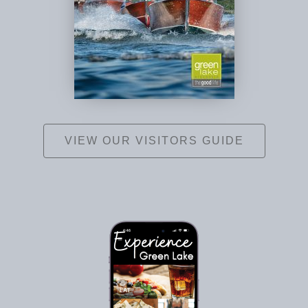
VIEW OUR VISITORS GUIDE