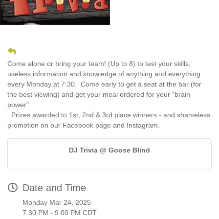
Come alone or bring your team! (Up to 8) to test your skills,
useless information and knowledge of anything and everything
every Monday at 7:30. Come early to get a seat at the bar (for
the best viewing) and get your meal ordered for your "brain
power".
Prizes awarded to 1st, 2nd & 3rd place winners - and shameless
promotion on our Facebook page and Instagram.
DJ Trivia @ Goose Blind
Date and Time
Monday Mar 24, 2025
7:30 PM - 9:00 PM CDT