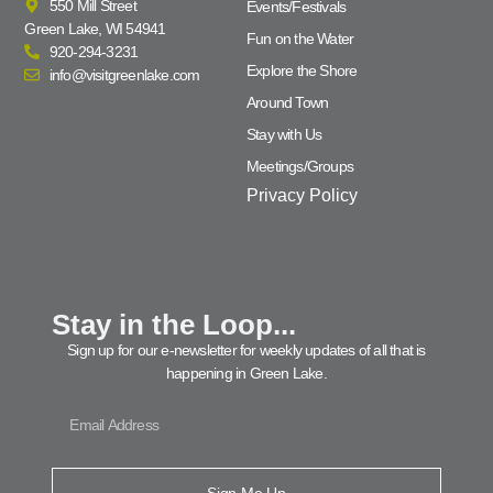
550 Mill Street
Events/Festivals
Green Lake, WI 54941
Fun on the Water
920-294-3231
Explore the Shore
info@visitgreenlake.com
Around Town
Stay with Us
Meetings/Groups
Privacy Policy
Stay in the Loop...
Sign up for our e-newsletter for weekly updates of all that is
happening in Green Lake.