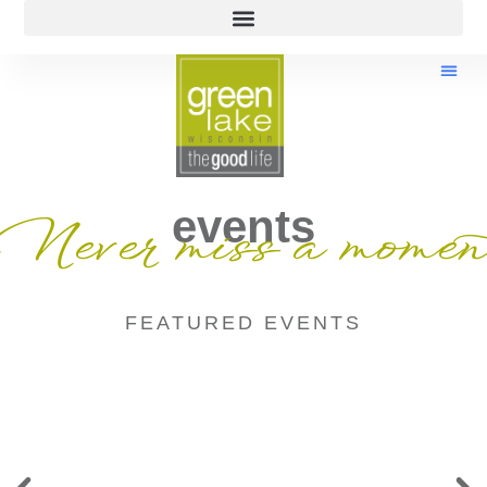
events
Never miss a momen
FEATURED EVENTS