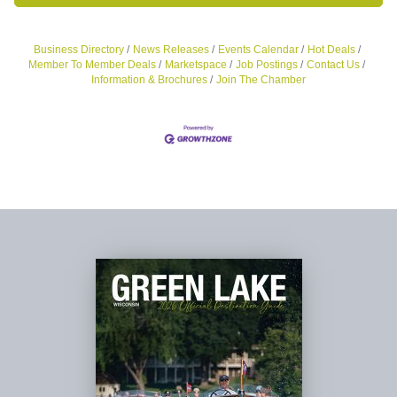
Business Directory
News Releases
Events Calendar
Hot Deals
Member To Member Deals
Marketspace
Job Postings
Contact Us
Information & Brochures
Join The Chamber