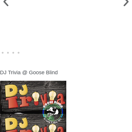
WINE WALK >
Fri., Aug. 7 | Downtown Green Lake
DJ Trivia @ Goose Blind