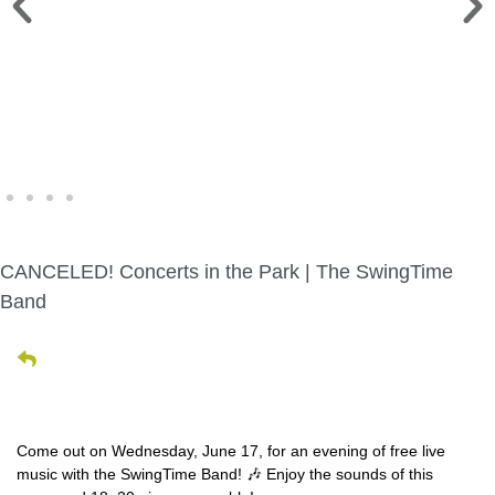
WINE WALK >
Fri., Aug. 7 | Downtown Green Lake
CANCELED! Concerts in the Park | The SwingTime
Band
Come out on Wednesday, June 17, for an evening of free live
music with the SwingTime Band! 🎶 Enjoy the sounds of this