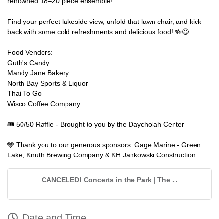
renowned 18–20 piece ensemble!
Find your perfect lakeside view, unfold that lawn chair, and kick
back with some cold refreshments and delicious food! 🍻😋
Food Vendors:
Guth's Candy
Mandy Jane Bakery
North Bay Sports & Liquor
Thai To Go
Wisco Coffee Company
🎟️ 50/50 Raffle - Brought to you by the Daycholah Center
🩵 Thank you to our generous sponsors: Gage Marine - Green
Lake, Knuth Brewing Company & KH Jankowski Construction
CANCELED! Concerts in the Park | The ...
Date and Time