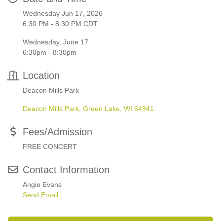
Wednesday Jun 17, 2026
6:30 PM - 8:30 PM CDT
Wednesday, June 17
6:30pm - 8:30pm
Location
Deacon Mills Park
Deacon Mills Park
Green Lake
WI
54941
Fees/Admission
FREE CONCERT
Contact Information
Angie Evans
Send Email