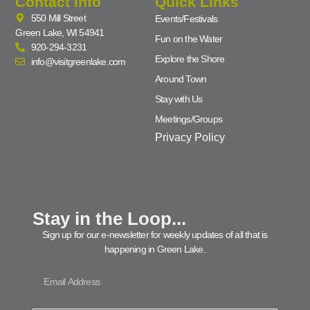
Contact Info
Quick Links
550 Mill Street
Events/Festivals
Green Lake, WI 54941
Fun on the Water
920-294-3231
Explore the Shore
info@visitgreenlake.com
Around Town
Stay with Us
Meetings/Groups
Privacy Policy
Stay in the Loop...
Sign up for our e-newsletter for weekly updates of all that is
happening in Green Lake.