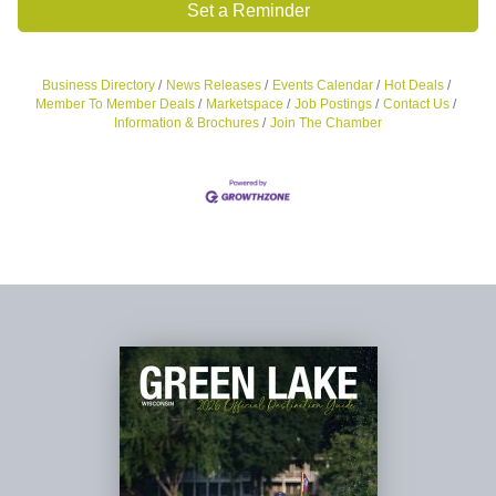
Set a Reminder
Business Directory
News Releases
Events Calendar
Hot Deals
Member To Member Deals
Marketspace
Job Postings
Contact Us
Information & Brochures
Join The Chamber