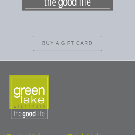
BUY A GIFT CARD