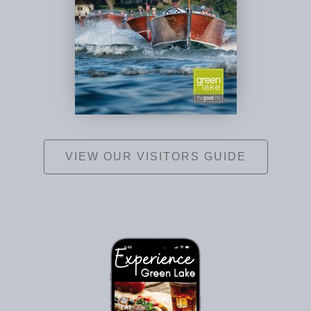
VIEW OUR VISITORS GUIDE