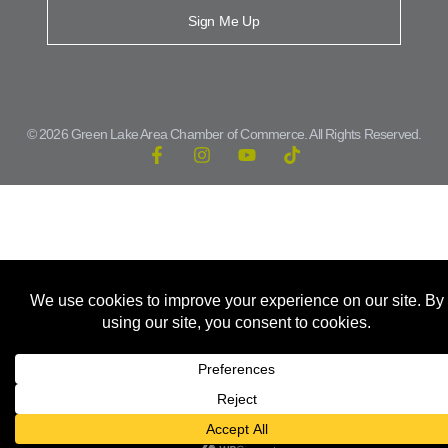
Sign Me Up
© 2026 Green Lake Area Chamber of Commerce. All Rights Reserved.