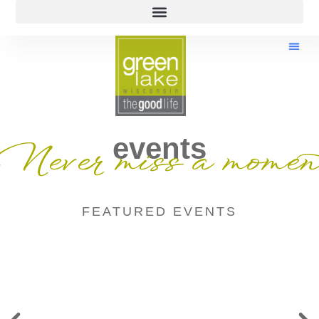
events
Never miss a momen
FEATURED EVENTS