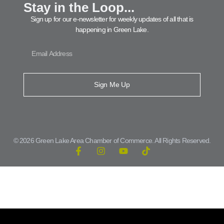
Stay in the Loop...
Sign up for our e-newsletter for weekly updates of all that is
happening in Green Lake.
Sign Me Up
© 2026 Green Lake Area Chamber of Commerce. All Rights Reserved.