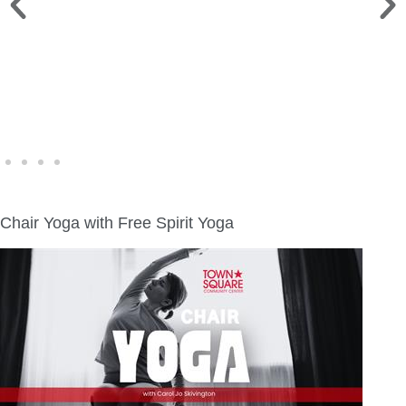
WINE WALK >
Fri., Aug. 7 | Downtown Green Lake
Chair Yoga with Free Spirit Yoga