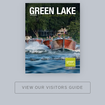
VIEW OUR VISITORS GUIDE