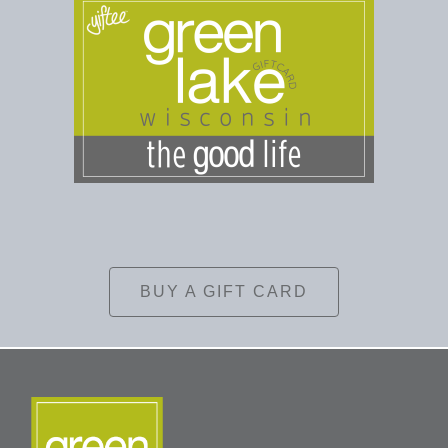
BUY A GIFT CARD