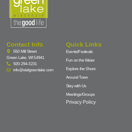
Contact Info
Quick Links
550 Mill Street
Events/Festivals
Green Lake, WI 54941
Fun on the Water
920-294-3231
Explore the Shore
info@visitgreenlake.com
Around Town
Stay with Us
Meetings/Groups
Privacy Policy