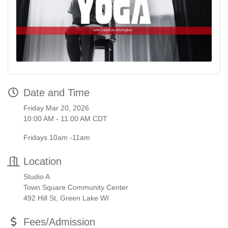
Date and Time
Friday Mar 20, 2026
10:00 AM - 11:00 AM CDT
Fridays 10am -11am
Location
Studio A
Town Square Community Center
492 Hill St, Green Lake WI
Fees/Admission