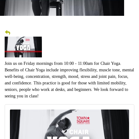
Join us on Friday mornings from 10:00 - 11:00am for Chair Yoga.
Benefits of Chair Yoga include improving flexibility, muscle tone, mental
well-being, concentration, strength, mood, stress and joint pain, focus,
and confidence. This practice is good for those with limited mobility,
seniors, people who work at desks, and beginners. We look forward to
seeing you in class!