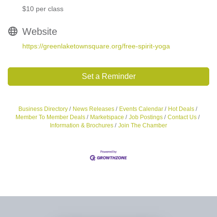
$10 per class
Website
https://greenlaketownsquare.org/free-spirit-yoga
Set a Reminder
Business Directory
News Releases
Events Calendar
Hot Deals
Member To Member Deals
Marketspace
Job Postings
Contact Us
Information & Brochures
Join The Chamber