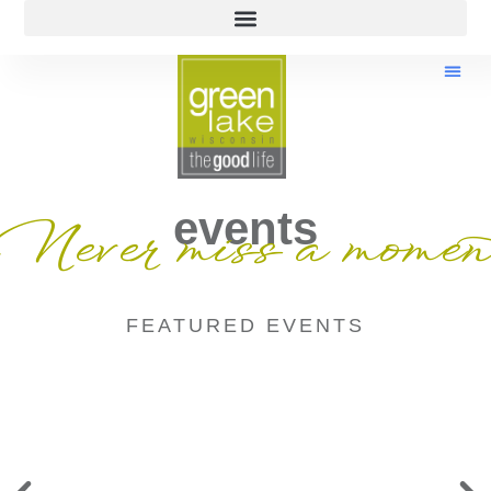
events
Never miss a momen
FEATURED EVENTS