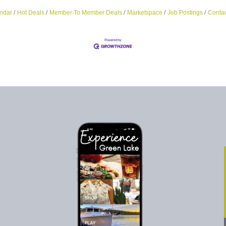
ndar
Hot Deals
Member To Member Deals
Marketspace
Job Postings
Contac