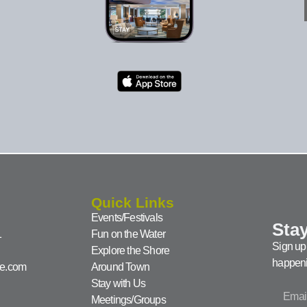
Quick Links
Events/Festivals
Stay
1
Fun on the Water
Sign up 
Explore the Shore
happeni
ke.com
Around Town
Stay with Us
Meetings/Groups