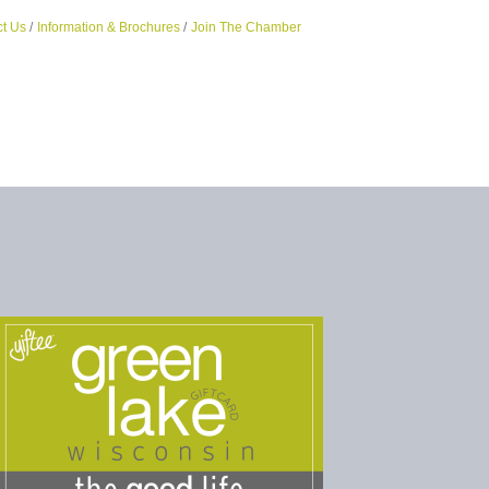
t Us
Information & Brochures
Join The Chamber