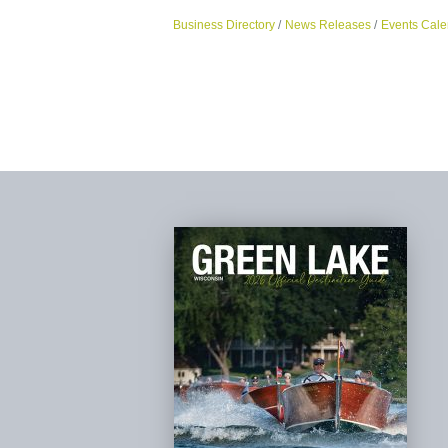
Business Directory
News Releases
Events Cale