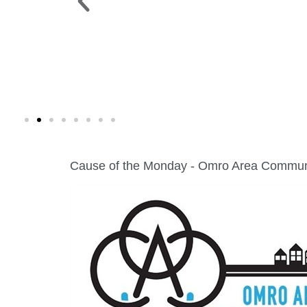
 PARK >
WINE WALK >
g. 19 |
Fri., Aug. 7 | Downtown Green Lak
Cause of the Monday - Omro Area Commun