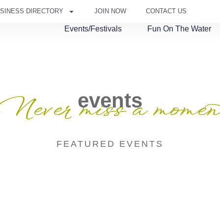
SINESS DIRECTORY
JOIN NOW
CONTACT US
Events/Festivals
Fun On The Water
events
Never miss a momen
FEATURED EVENTS