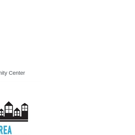
FINE ART SHOW >
e
Aug. 8-9 | Town Square
ity Center