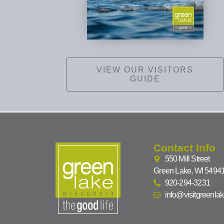
VIEW OUR VISITORS
GUIDE
Contact Info
550 Mill Street
Green Lake, WI 5494
920-294-3231
info@visitgreenla