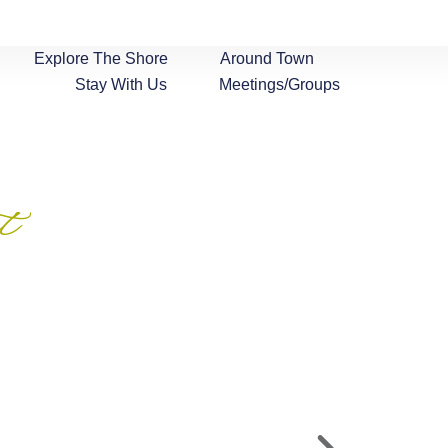
Explore The Shore
Around Town
Stay With Us
Meetings/Groups
t