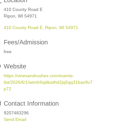
Location
410 County Road E
Ripon, WI 54971
410 County Road E
Ripon
WI
54971
Fees/Admission
free
Website
https://vinesandrushes.com/events-
list/2026/6/1/wimb9sjdksdhd2jq5qq31bao9v7
p72
Contact Information
9207483296
Send Email