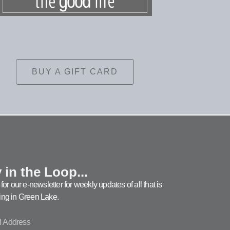
BUY A GIFT CARD
 in the Loop...
for our e-newsletter for weekly updates of all that is
ng in Green Lake.