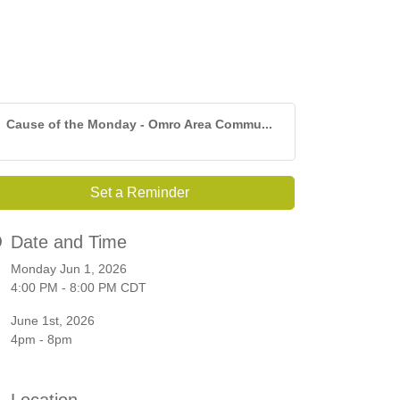
Cause of the Monday - Omro Area Commu...
Set a Reminder
Date and Time
Monday Jun 1, 2026
4:00 PM - 8:00 PM CDT
June 1st, 2026
4pm - 8pm