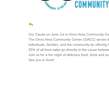
Our Cause on June 1st is Omro Area Community Ce
The Omro Area Community Center (OACC) serves the 
individuals, families, and the community by offering 
25% of all food sales go directly to the cause betw
Join us for a fun night of delicious food, drink and 
See you in June!