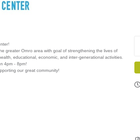
nter!
greater Omro area with goal of strengthening the lives of
health, educational, economic, and inter-generational activities.
een 4pm - 8pm!
supporting our great community!