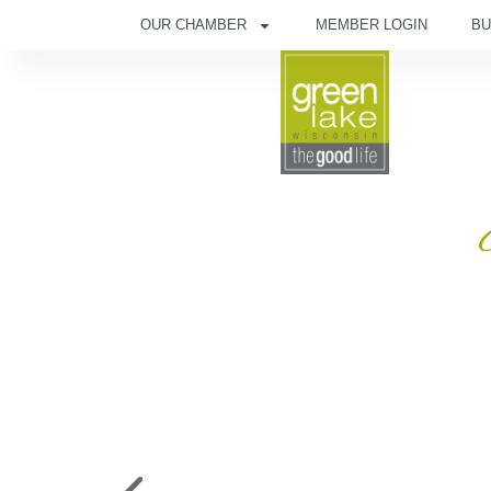
OUR CHAMBER
MEMBER LOGIN
BU