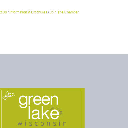
t Us
Information & Brochures
Join The Chamber