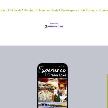
ndar
Hot Deals
Member To Member Deals
Marketspace
Job Postings
Contac