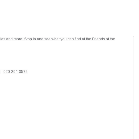
es and more! Stop in and see what you can find at the Friends of the
41 | 920-294-3572