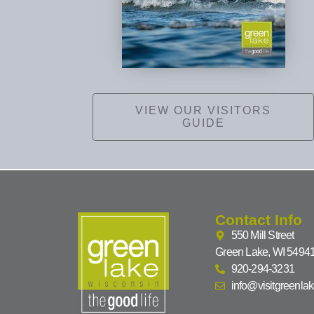
VIEW OUR VISITORS
GUIDE
Contact Info
550 Mill Street
Green Lake, WI 5494
920-294-3231
info@visitgreenla