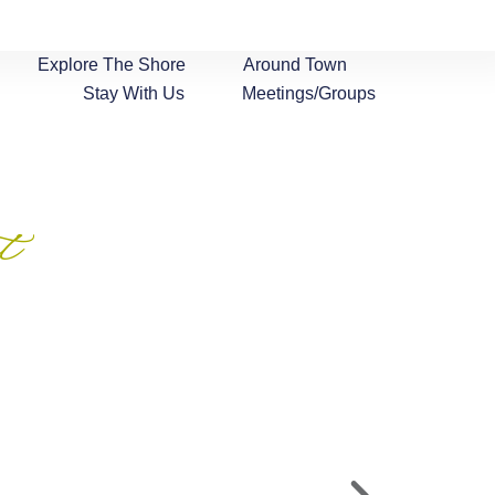
Explore The Shore
Around Town
Stay With Us
Meetings/Groups
t