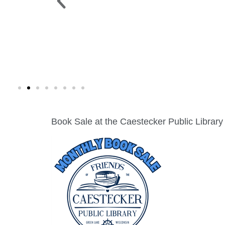
 PARK >
WINE WALK >
g. 19 |
Fri., Aug. 7 | Downtown Green Lak
Book Sale at the Caestecker Public Library