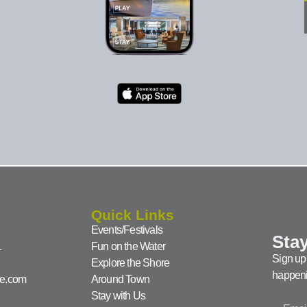
Quick Links
Events/Festivals
Stay
1
Fun on the Water
Sign up 
Explore the Shore
happeni
ke.com
Around Town
Stay with Us