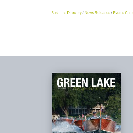
Business Directory
News Releases
Events Cale