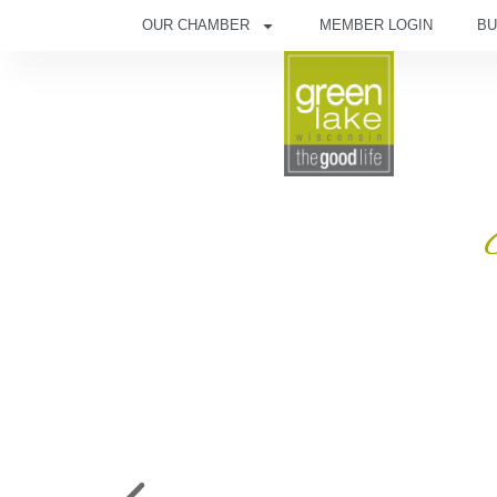
OUR CHAMBER
MEMBER LOGIN
BU