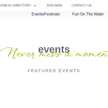
SINESS DIRECTORY
JOIN NOW
CONTACT US
Events/Festivals
Fun On The Water
events
Never miss a momen
FEATURED EVENTS