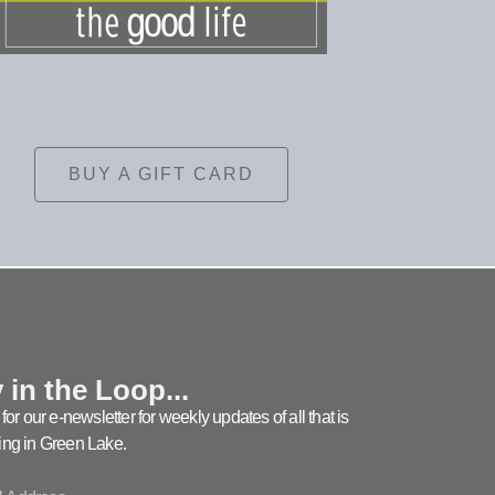
BUY A GIFT CARD
 in the Loop...
for our e-newsletter for weekly updates of all that is
ng in Green Lake.