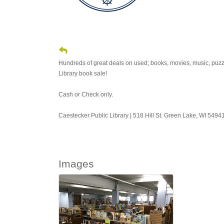
Hundreds of great deals on used; books, movies, music, puzzl
Library book sale!
Cash or Check only.
Caestecker Public Library | 518 Hill St. Green Lake, WI 549
Images