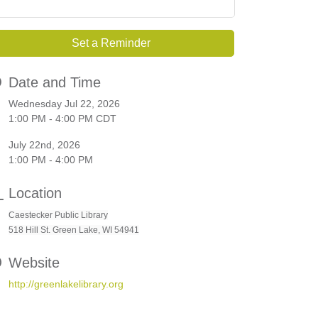
Set a Reminder
Date and Time
Wednesday Jul 22, 2026
1:00 PM - 4:00 PM CDT
July 22nd, 2026
1:00 PM - 4:00 PM
Location
Caestecker Public Library
518 Hill St. Green Lake, WI 54941
Website
http://greenlakelibrary.org