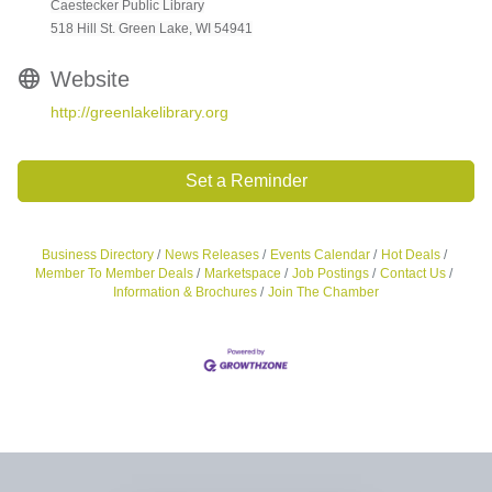
Caestecker Public Library
518 Hill St. Green Lake, WI 54941
Website
http://greenlakelibrary.org
Set a Reminder
Business Directory
News Releases
Events Calendar
Hot Deals
Member To Member Deals
Marketspace
Job Postings
Contact Us
Information & Brochures
Join The Chamber