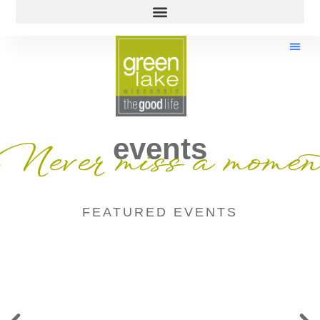
events
Never miss a momen
FEATURED EVENTS