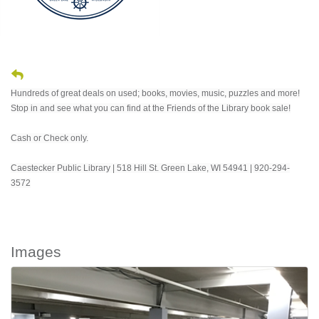
Hundreds of great deals on used; books, movies, music, puzzles and more!
Stop in and see what you can find at the Friends of the Library book sale!
Cash or Check only.
Caestecker Public Library | 518 Hill St. Green Lake, WI 54941 | 920-294-
3572
Images