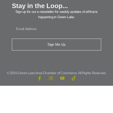
Stay in the Loop...
Sign up for our e-newsletter for weekly updates of all that is
happening in Green Lake.
Sign Me Up
© 2026 Green Lake Area Chamber of Commerce. All Rights Reserved.