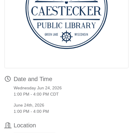
Date and Time
Wednesday Jun 24, 2026
1:00 PM - 4:00 PM CDT
June 24th, 2026
1:00 PM - 4:00 PM
Location