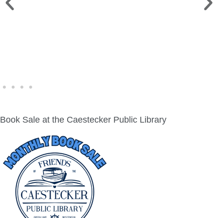
WINE WALK >
Fri., Aug. 7 | Downtown Green Lake
Book Sale at the Caestecker Public Library