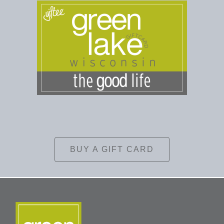
BUY A GIFT CARD