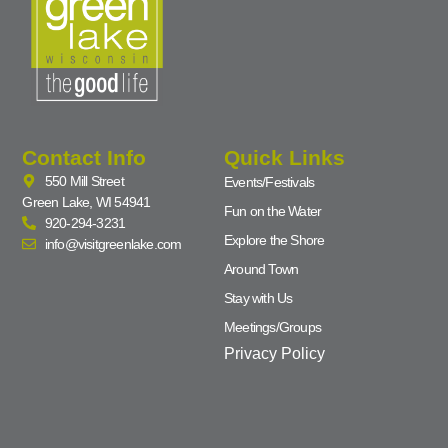
Contact Info
Quick Links
550 Mill Street
Events/Festivals
Green Lake, WI 54941
Fun on the Water
920-294-3231
Explore the Shore
info@visitgreenlake.com
Around Town
Stay with Us
Meetings/Groups
Privacy Policy