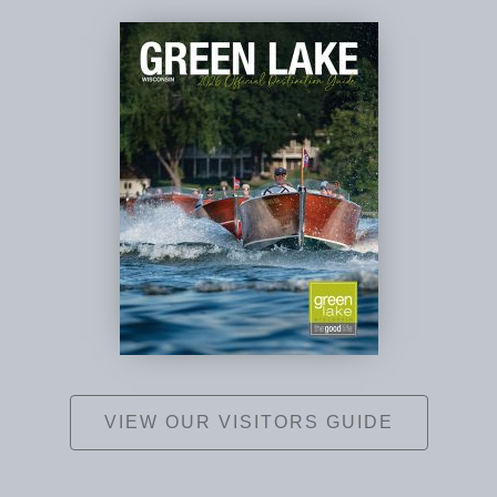
VIEW OUR VISITORS GUIDE