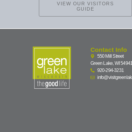
VIEW OUR VISITORS
GUIDE
Contact Info
550 Mill Street
Green Lake, WI 5494
920-294-3231
info@visitgreenla