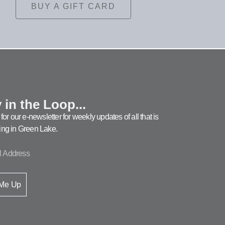
BUY A GIFT CARD
 in the Loop...
for our e-newsletter for weekly updates of all that is
ng in Green Lake.
 Me Up