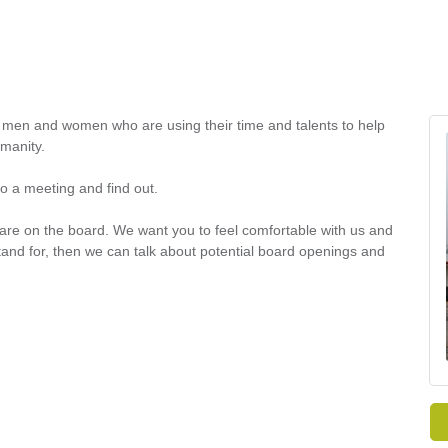
en and women who are using their time and talents to help
umanity.
o a meeting and find out.
 are on the board. We want you to feel comfortable with us and
tand for, then we can talk about potential board openings and