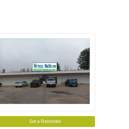
Set a Reminder