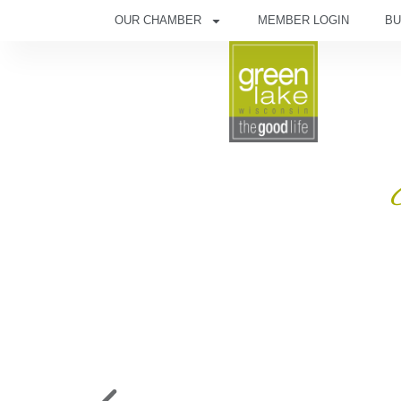
OUR CHAMBER
MEMBER LOGIN
BU