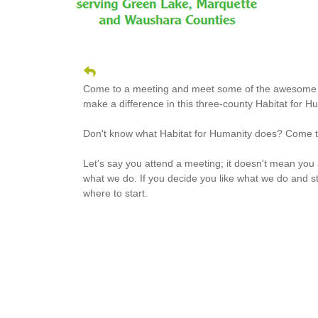
Come to a meeting and meet some of the awesome m
make a difference in this three-county Habitat for H
Don't know what Habitat for Humanity does? Come t
Let's say you attend a meeting; it doesn't mean you
what we do. If you decide you like what we do and s
where to start.