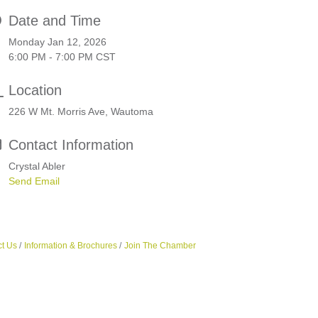
Date and Time
Monday Jan 12, 2026
6:00 PM - 7:00 PM CST
Location
226 W Mt. Morris Ave, Wautoma
Contact Information
Crystal Abler
Send Email
t Us
Information & Brochures
Join The Chamber