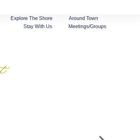
Explore The Shore
Around Town
Stay With Us
Meetings/Groups
t