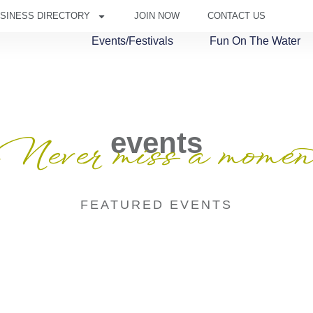
SINESS DIRECTORY
JOIN NOW
CONTACT US
Events/Festivals
Fun On The Water
events
Never miss a momen
FEATURED EVENTS