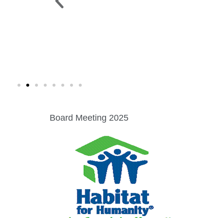
 PARK >
WINE WALK >
g. 19 |
Fri., Aug. 7 | Downtown Green Lak
Board Meeting 2025