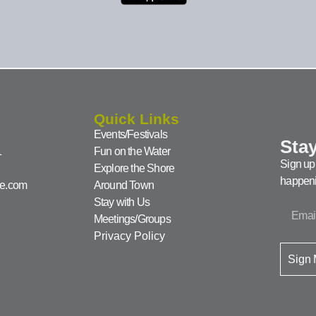
Quick Links
Events/Festivals
Stay
1
Fun on the Water
Sign up 
Explore the Shore
happeni
ke.com
Around Town
Stay with Us
Meetings/Groups
Privacy Policy
Sign