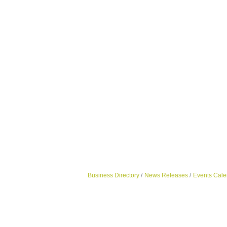
Business Directory
News Releases
Events Cale