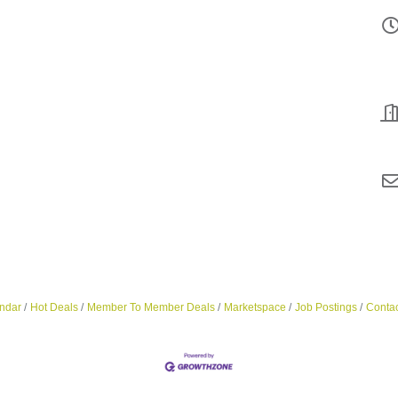
ndar
Hot Deals
Member To Member Deals
Marketspace
Job Postings
Contac