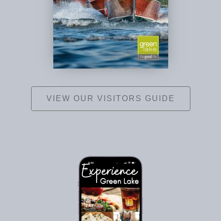
VIEW OUR VISITORS GUIDE