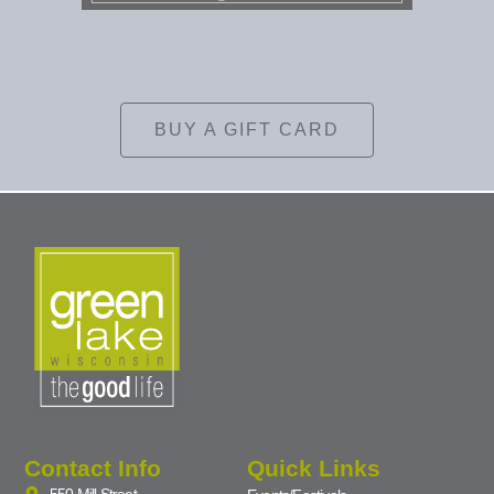
BUY A GIFT CARD
Contact Info
Quick Links
550 Mill Street