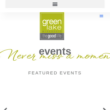
events
Never miss a momen
FEATURED EVENTS