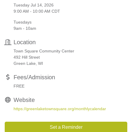
Tuesday Jul 14, 2026
9:00 AM - 10:00 AM CDT
Tuesdays
9am - 10am
Location
Town Square Community Center
492 Hill Street
Green Lake, WI
Fees/Admission
FREE
Website
https://greenlaketownsquare.org/monthlycalendar
Set a Reminder