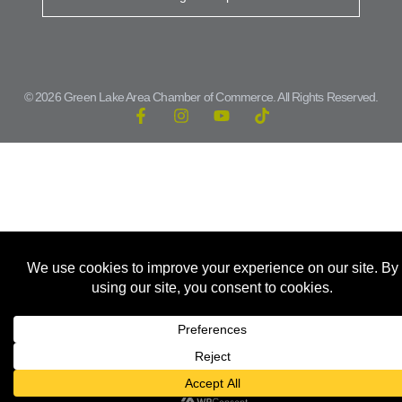
© 2026 Green Lake Area Chamber of Commerce. All Rights Reserved.