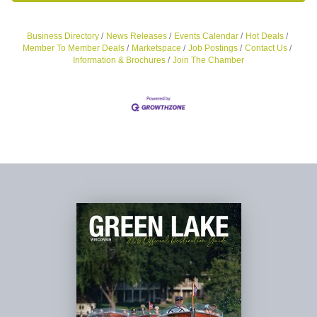
Business Directory
News Releases
Events Calendar
Hot Deals
Member To Member Deals
Marketspace
Job Postings
Contact Us
Information & Brochures
Join The Chamber