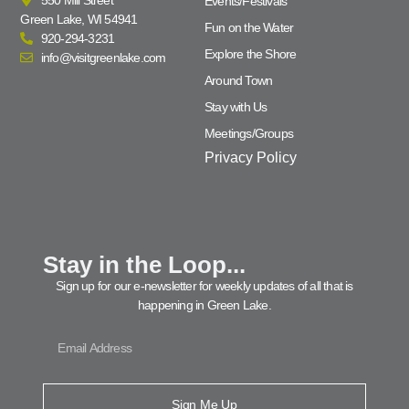
Events/Festivals
Green Lake, WI 54941
Fun on the Water
920-294-3231
Explore the Shore
info@visitgreenlake.com
Around Town
Stay with Us
Meetings/Groups
Privacy Policy
Stay in the Loop...
Sign up for our e-newsletter for weekly updates of all that is
happening in Green Lake.
Sign Me Up