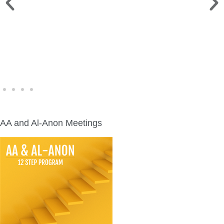
WINE WALK >
Fri., Aug. 7 | Downtown Green Lake
AA and Al-Anon Meetings