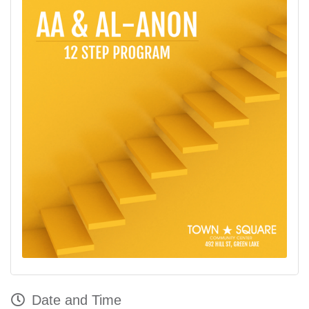
Date and Time