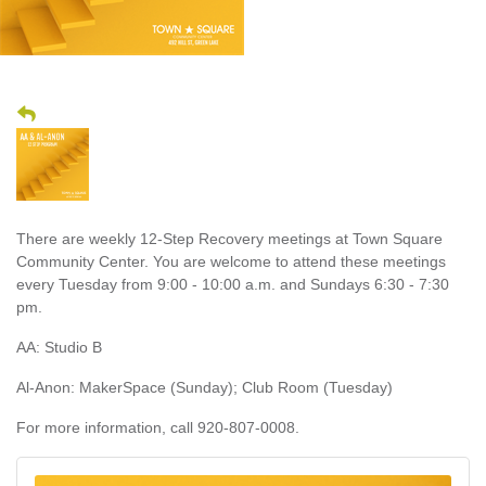
There are weekly 12-Step Recovery meetings at Town Square
Community Center. You are welcome to attend these meetings
every Tuesday from 9:00 - 10:00 a.m. and Sundays 6:30 - 7:30
pm.
AA: Studio B
Al-Anon: MakerSpace (Sunday); Club Room (Tuesday)
For more information, call 920-807-0008.