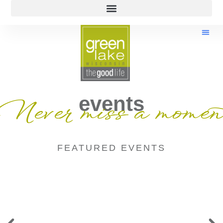
events
Never miss a momen
FEATURED EVENTS