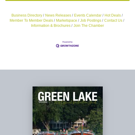
Business Directory
News Releases
Events Calendar
Hot Deals
Member To Member Deals
Marketspace
Job Postings
Contact Us
Information & Brochures
Join The Chamber