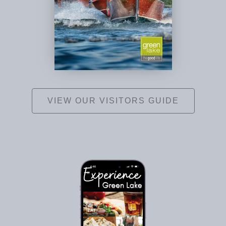
VIEW OUR VISITORS GUIDE