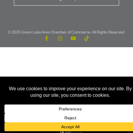
© 2026 Green Lake Area Chamber of Commerce. All Rights Reserved.