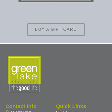
BUY A GIFT CARD
Contact Info
Quick Links
550 Mill Street