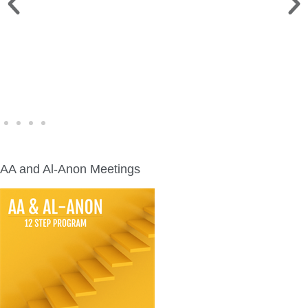
WINE WALK >
Fri., Aug. 7 | Downtown Green Lake
AA and Al-Anon Meetings