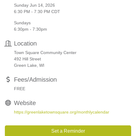
Sunday Jun 14, 2026
6:30 PM - 7:30 PM CDT
Sundays
6:30pm - 7:30pm
Location
Town Square Community Center
492 Hill Street
Green Lake, WI
Fees/Admission
FREE
Website
https://greenlaketownsquare.org/monthlycalendar
Set a Reminder