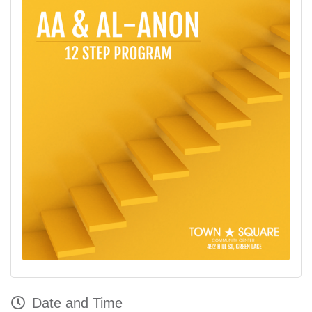
Date and Time