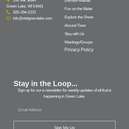
Events/Festivals
Green Lake, WI 54941
Fun on the Water
920-294-3231
Explore the Shore
info@visitgreenlake.com
Around Town
Stay with Us
Meetings/Groups
Privacy Policy
Stay in the Loop...
Sign up for our e-newsletter for weekly updates of all that is
happening in Green Lake.
Sign Me Up