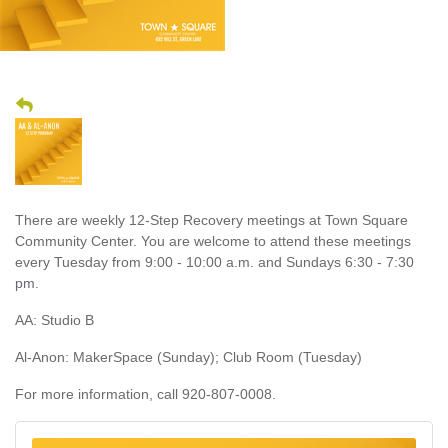
There are weekly 12-Step Recovery meetings at Town Square
Community Center. You are welcome to attend these meetings
every Tuesday from 9:00 - 10:00 a.m. and Sundays 6:30 - 7:30
pm.
AA: Studio B
Al-Anon: MakerSpace (Sunday); Club Room (Tuesday)
For more information, call 920-807-0008.