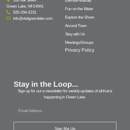
Events/Festivals
Green Lake, WI 54941
Fun on the Water
920-294-3231
Explore the Shore
info@visitgreenlake.com
Around Town
Stay with Us
Meetings/Groups
Privacy Policy
Stay in the Loop...
Sign up for our e-newsletter for weekly updates of all that is
happening in Green Lake.
Sign Me Up