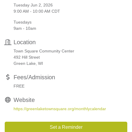
Tuesday Jun 2, 2026
9:00 AM - 10:00 AM CDT
Tuesdays
9am - 10am
Location
Town Square Community Center
492 Hill Street
Green Lake, WI
Fees/Admission
FREE
Website
https://greenlaketownsquare.org/monthlycalendar
Set a Reminder