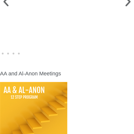
WINE WALK >
Fri., Aug. 7 | Downtown Green Lake
AA and Al-Anon Meetings