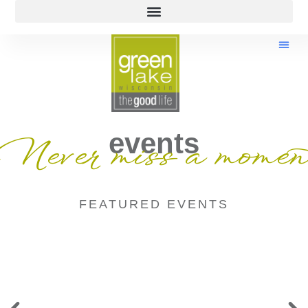
events
Never miss a momen
FEATURED EVENTS