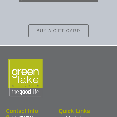
BUY A GIFT CARD
Contact Info
Quick Links
550 Mill Street