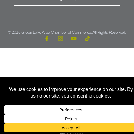
© 2026 Green Lake Area Chamber of Commerce. All Rights Reserved.