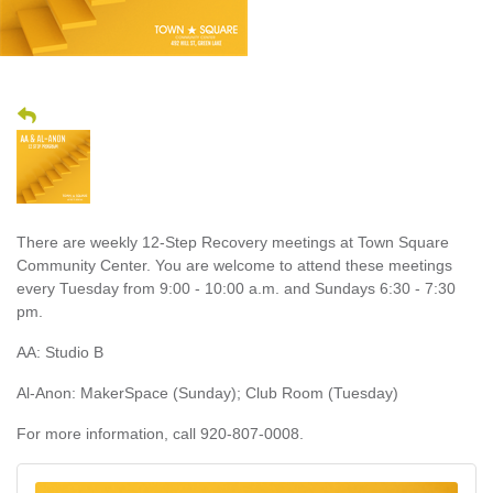
There are weekly 12-Step Recovery meetings at Town Square
Community Center. You are welcome to attend these meetings
every Tuesday from 9:00 - 10:00 a.m. and Sundays 6:30 - 7:30
pm.
AA: Studio B
Al-Anon: MakerSpace (Sunday); Club Room (Tuesday)
For more information, call 920-807-0008.