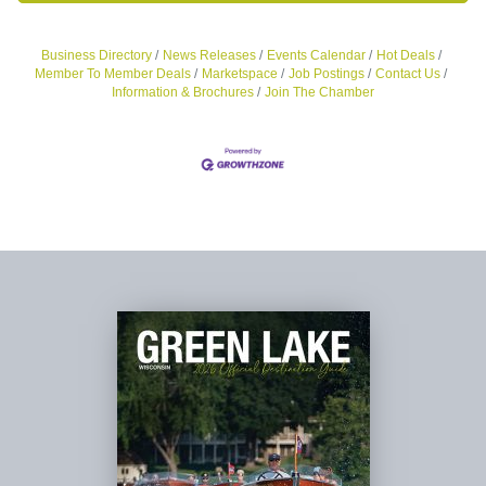
Business Directory
News Releases
Events Calendar
Hot Deals
Member To Member Deals
Marketspace
Job Postings
Contact Us
Information & Brochures
Join The Chamber