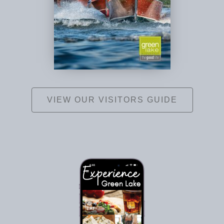
VIEW OUR VISITORS GUIDE