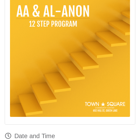
Date and Time