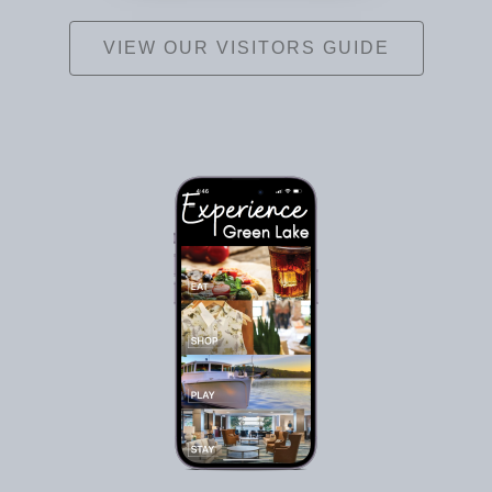
VIEW OUR VISITORS GUIDE