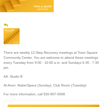
There are weekly 12-Step Recovery meetings at Town Square
Community Center. You are welcome to attend these meetings
every Tuesday from 9:00 - 10:00 a.m. and Sundays 6:30 - 7:30
pm.
AA: Studio B
Al-Anon: MakerSpace (Sunday); Club Room (Tuesday)
For more information, call 920-807-0008.