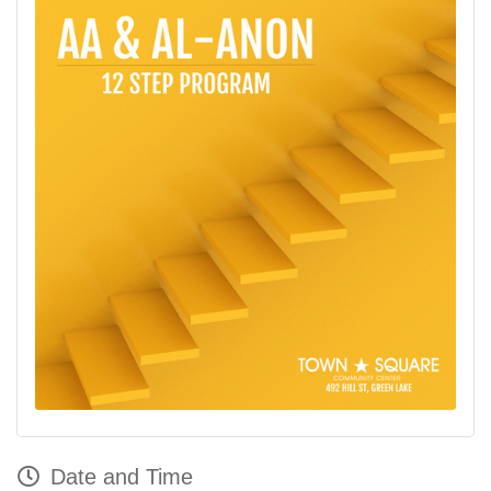
Date and Time