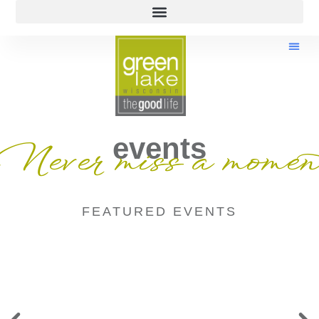
events
Never miss a momen
FEATURED EVENTS