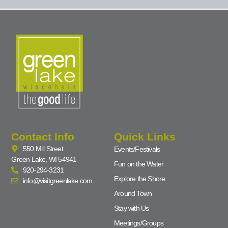
Contact Info
Quick Links
550 Mill Street
Events/Festivals
Green Lake, WI 54941
Fun on the Water
920-294-3231
Explore the Shore
info@visitgreenlake.com
Around Town
Stay with Us
Meetings/Groups