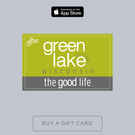
BUY A GIFT CARD