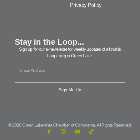
Privacy Policy
Stay in the Loop...
Sign up for our e-newsletter for weekly updates of all that is
happening in Green Lake.
Sign Me Up
© 2026 Green Lake Area Chamber of Commerce. All Rights Reserved.