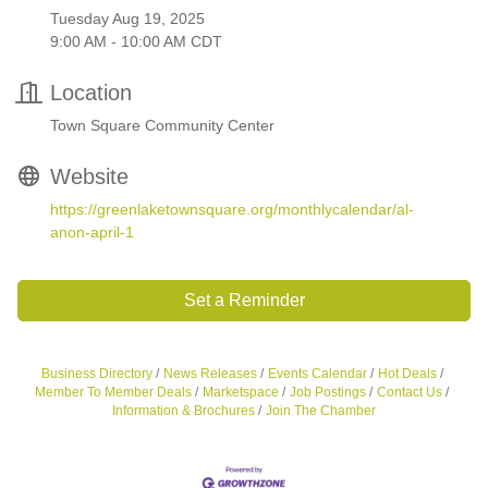
Tuesday Aug 19, 2025
9:00 AM - 10:00 AM CDT
Location
Town Square Community Center
Website
https://greenlaketownsquare.org/monthlycalendar/al-
anon-april-1
Set a Reminder
Business Directory
News Releases
Events Calendar
Hot Deals
Member To Member Deals
Marketspace
Job Postings
Contact Us
Information & Brochures
Join The Chamber