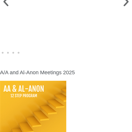
WINE WALK >
Fri., Aug. 7 | Downtown Green Lake
A/A and Al-Anon Meetings 2025