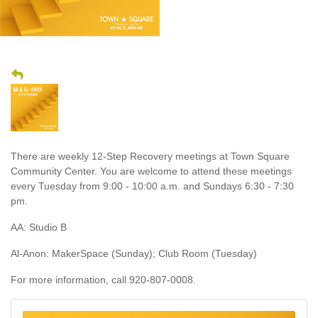
There are weekly 12-Step Recovery meetings at Town Square
Community Center. You are welcome to attend these meetings
every Tuesday from 9:00 - 10:00 a.m. and Sundays 6:30 - 7:30
pm.
AA: Studio B
Al-Anon: MakerSpace (Sunday); Club Room (Tuesday)
For more information, call 920-807-0008.