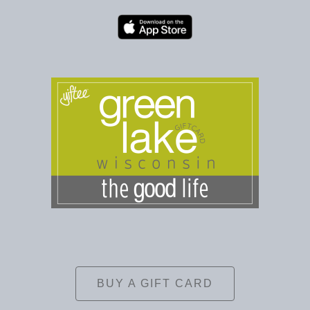
BUY A GIFT CARD