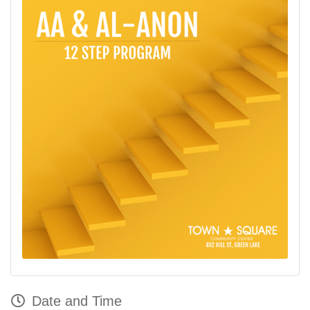
Date and Time