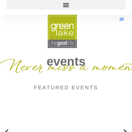
events
Never miss a momen
FEATURED EVENTS