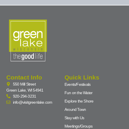
Contact Info
Quick Links
550 Mill Street
Events/Festivals
Green Lake, WI 54941
Fun on the Water
920-294-3231
Explore the Shore
info@visitgreenlake.com
Around Town
Stay with Us
Meetings/Groups