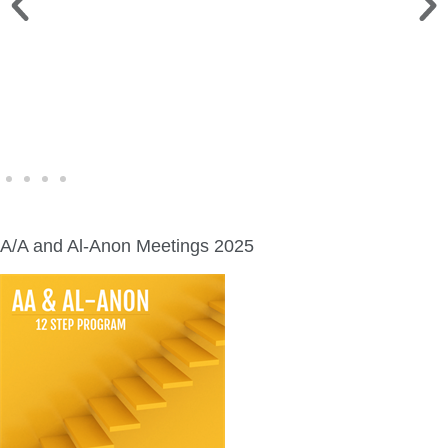
FINE ART SHOW >
Aug. 8-9 | Town Square
A/A and Al-Anon Meetings 2025