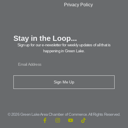
Privacy Policy
Stay in the Loop...
Sign up for our e-newsletter for weekly updates of all that is
happening in Green Lake.
Sign Me Up
© 2026 Green Lake Area Chamber of Commerce. All Rights Reserved.