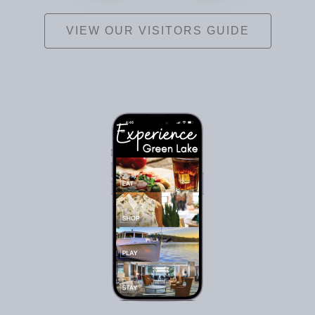
VIEW OUR VISITORS GUIDE