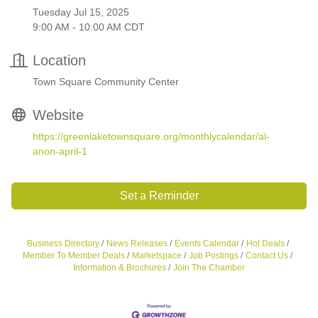
Tuesday Jul 15, 2025
9:00 AM - 10:00 AM CDT
Location
Town Square Community Center
Website
https://greenlaketownsquare.org/monthlycalendar/al-
anon-april-1
Set a Reminder
Business Directory
News Releases
Events Calendar
Hot Deals
Member To Member Deals
Marketspace
Job Postings
Contact Us
Information & Brochures
Join The Chamber